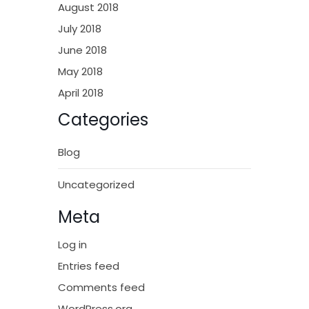
August 2018
July 2018
June 2018
May 2018
April 2018
Categories
Blog
Uncategorized
Meta
Log in
Entries feed
Comments feed
WordPress.org