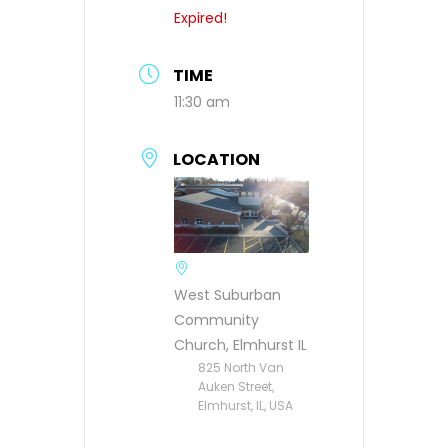
Expired!
TIME
11:30 am
LOCATION
West Suburban
Community
Church, Elmhurst IL
825 North Van
Auken Street,
Elmhurst, IL, USA