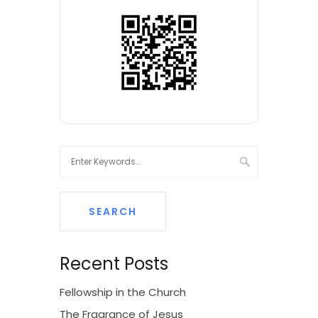
Recent Posts
Fellowship in the Church
The Fragrance of Jesus