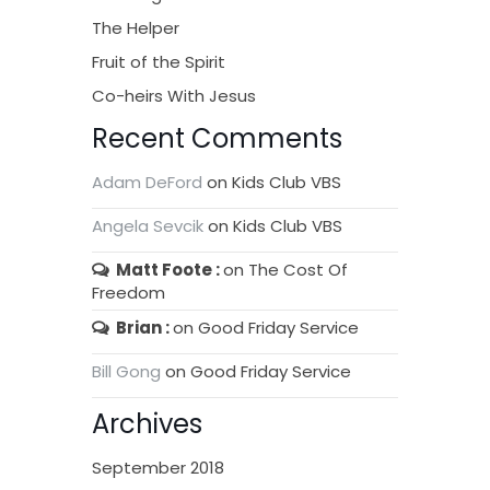
The Helper
Fruit of the Spirit
Co-heirs With Jesus
Recent Comments
Adam DeFord
on
Kids Club VBS
Angela Sevcik
on
Kids Club VBS
Matt Foote
on
The Cost Of
Freedom
Brian
on
Good Friday Service
Bill Gong
on
Good Friday Service
Archives
September 2018