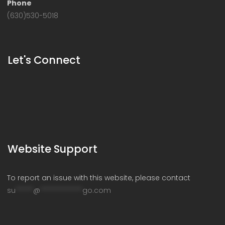
Phone
(630)530-5018
Let's Connect
Website Support
To report an issue with this website, please contact
su
*****
@
************
go.com