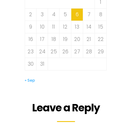
1
2
3
4
5
6
7
8
9
10
11
12
13
14
15
16
17
18
19
20
21
22
23
24
25
26
27
28
29
30
31
« Sep
Leave a Reply