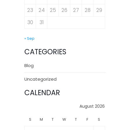
23
24
25
26
27
28
29
30
31
« Sep
CATEGORIES
Blog
Uncategorized
CALENDAR
August 2026
S
M
T
W
T
F
S