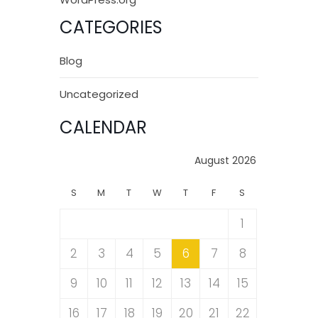
CATEGORIES
Blog
Uncategorized
CALENDAR
August 2026
S
M
T
W
T
F
S
1
2
3
4
5
6
7
8
9
10
11
12
13
14
15
16
17
18
19
20
21
22