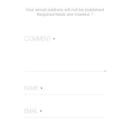
Your email address will not be published.
Required fields are marked
*
COMMENT
*
NAME
*
EMAIL
*