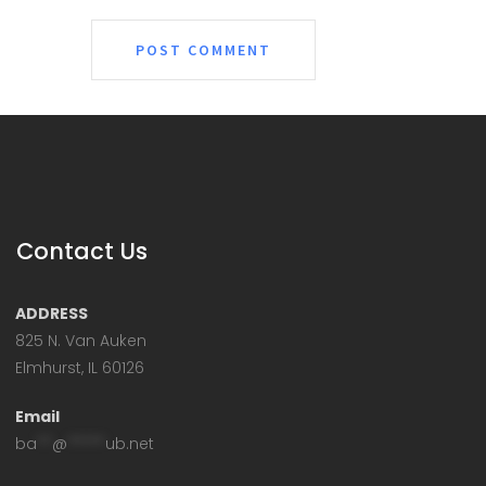
Contact Us
ADDRESS
825 N. Van Auken
Elmhurst, IL 60126
Email
ba
**
@
*****
ub.net