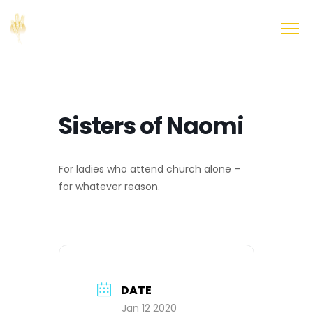
Sisters of Naomi
For ladies who attend church alone –
for whatever reason.
DATE
Jan 12 2020