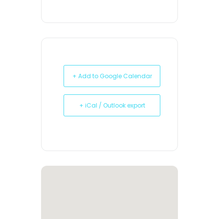
+ Add to Google Calendar
+ iCal / Outlook export