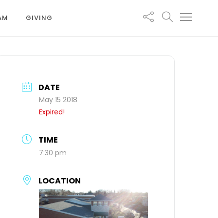
EAM
GIVING
DATE
May 15 2018
Expired!
TIME
7:30 pm
LOCATION