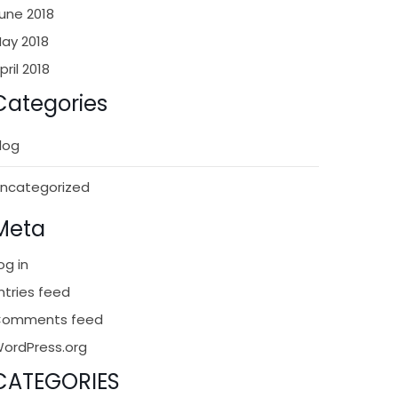
une 2018
ay 2018
pril 2018
Categories
log
ncategorized
Meta
og in
ntries feed
Comments feed
ordPress.org
CATEGORIES