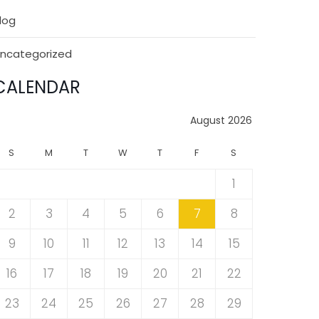
log
ncategorized
CALENDAR
August 2026
S
M
T
W
T
F
S
1
2
3
4
5
6
7
8
9
10
11
12
13
14
15
16
17
18
19
20
21
22
23
24
25
26
27
28
29