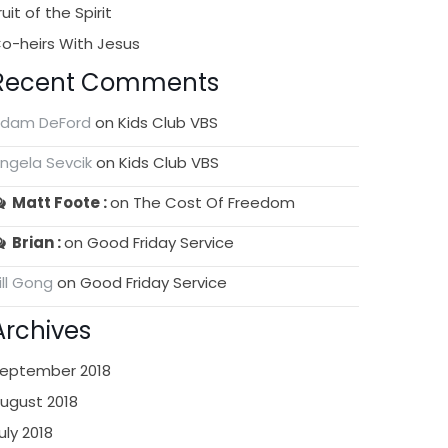
ruit of the Spirit
o-heirs With Jesus
Recent Comments
dam DeFord
on
Kids Club VBS
ngela Sevcik
on
Kids Club VBS
Matt Foote
on
The Cost Of Freedom
Brian
on
Good Friday Service
ill Gong
on
Good Friday Service
Archives
eptember 2018
ugust 2018
uly 2018