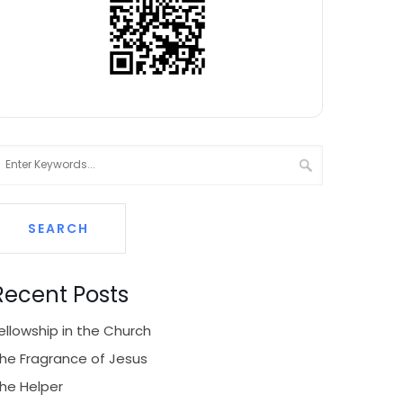
Recent Posts
ellowship in the Church
he Fragrance of Jesus
he Helper