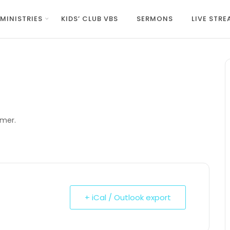
MINISTRIES
KIDS’ CLUB VBS
SERMONS
LIVE STR
amer.
+ iCal / Outlook export