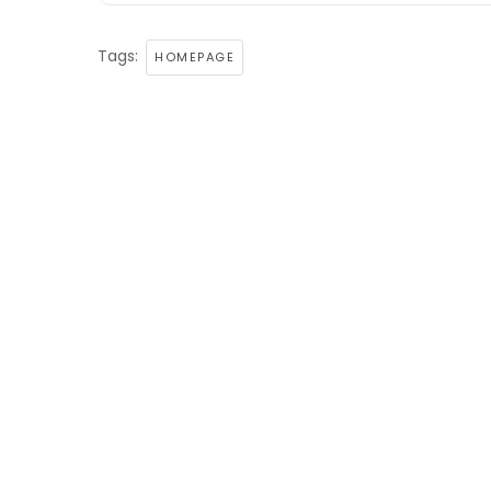
Tags:
HOMEPAGE