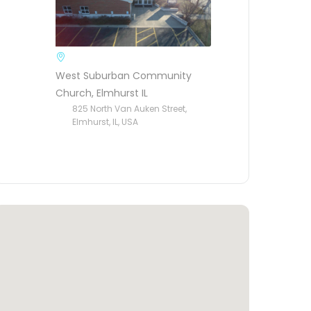
West Suburban Community
Church, Elmhurst IL
825 North Van Auken Street,
Elmhurst, IL, USA