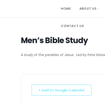
HOME
ABOUT US
CONTACT US
Men’s Bible Study
A study of the parables of Jesus. Led by Pete Diris
+ Add to Google Calendar