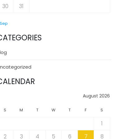
30
31
 Sep
CATEGORIES
log
ncategorized
CALENDAR
August 2026
S
M
T
W
T
F
S
1
2
3
4
5
6
7
8