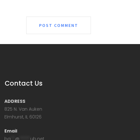
Contact Us
ADDRESS
825 N. Van Auken
Elmhurst, IL 60126
Email
ba
**
@
*****
ub.net