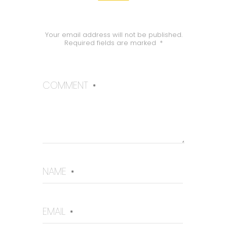
Your email address will not be published.
Required fields are marked
*
COMMENT
*
NAME
*
EMAIL
*