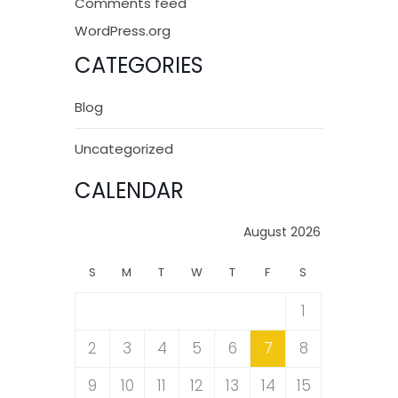
Comments feed
WordPress.org
CATEGORIES
Blog
Uncategorized
CALENDAR
August 2026
S
M
T
W
T
F
S
1
2
3
4
5
6
7
8
9
10
11
12
13
14
15