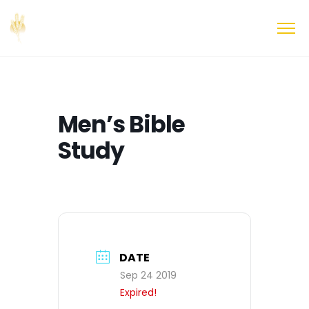
Men’s Bible
Study
DATE
Sep 24 2019
Expired!