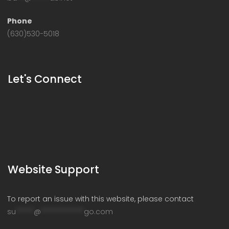
Phone
(630)530-5018
Let's Connect
Website Support
To report an issue with this website, please contact
su
*****
@
************
go.com