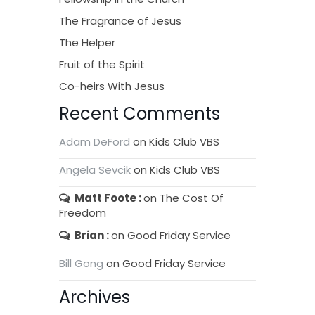
The Fragrance of Jesus
The Helper
Fruit of the Spirit
Co-heirs With Jesus
Recent Comments
Adam DeFord
on
Kids Club VBS
Angela Sevcik
on
Kids Club VBS
Matt Foote
on
The Cost Of
Freedom
Brian
on
Good Friday Service
Bill Gong
on
Good Friday Service
Archives