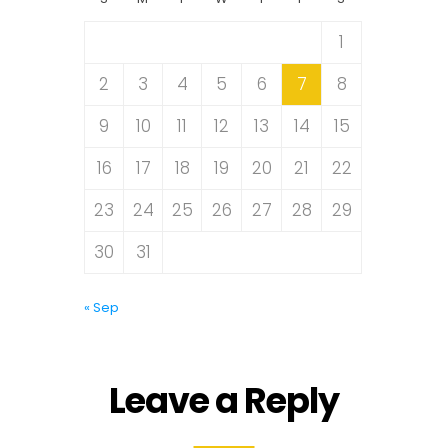
1
2
3
4
5
6
7
8
9
10
11
12
13
14
15
16
17
18
19
20
21
22
23
24
25
26
27
28
29
30
31
« Sep
Leave a Reply