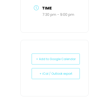
TIME
7:30 pm - 9:00 pm
+ Add to Google Calendar
+ iCal / Outlook export