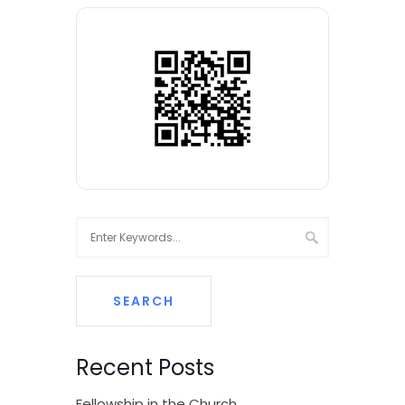
Recent Posts
Fellowship in the Church