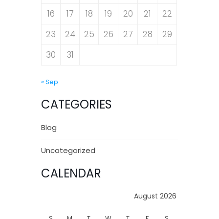
16
17
18
19
20
21
22
23
24
25
26
27
28
29
30
31
« Sep
CATEGORIES
Blog
Uncategorized
CALENDAR
August 2026
S
M
T
W
T
F
S