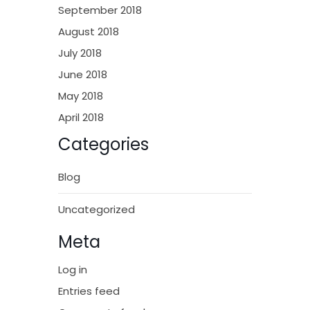
September 2018
August 2018
July 2018
June 2018
May 2018
April 2018
Categories
Blog
Uncategorized
Meta
Log in
Entries feed