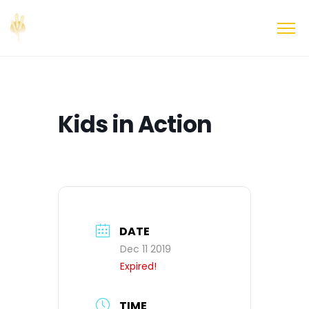
Kids in Action
DATE
Dec 11 2019
Expired!
TIME