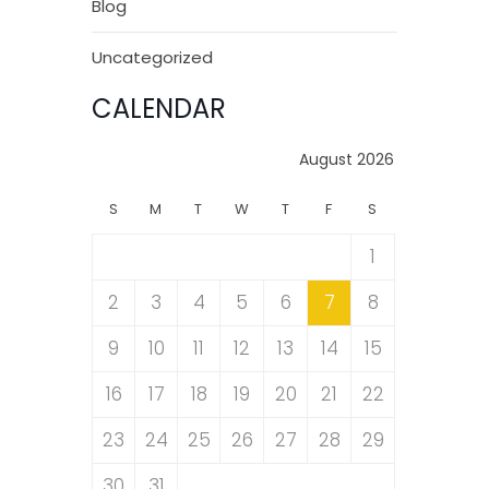
Blog
Uncategorized
CALENDAR
August 2026
S
M
T
W
T
F
S
1
2
3
4
5
6
7
8
9
10
11
12
13
14
15
16
17
18
19
20
21
22
23
24
25
26
27
28
29
30
31