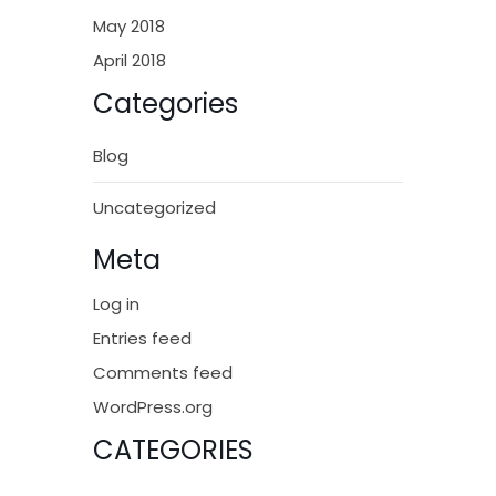
May 2018
April 2018
Categories
Blog
Uncategorized
Meta
Log in
Entries feed
Comments feed
WordPress.org
CATEGORIES