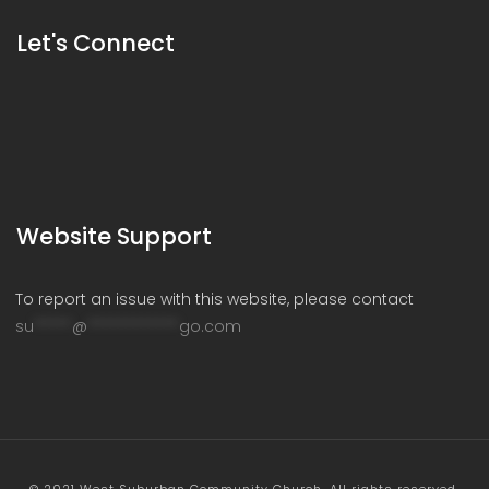
Let's Connect
Website Support
To report an issue with this website, please contact
su
*****
@
************
go.com
© 2021 West Suburban Community Church. All rights reserved.