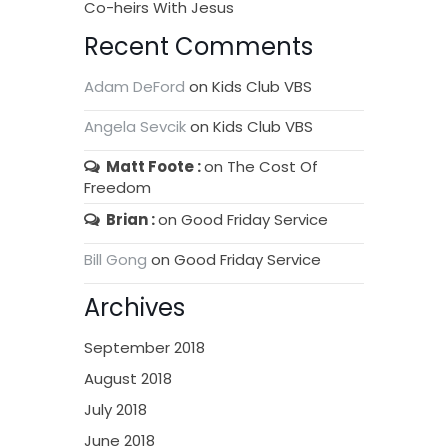
Co-heirs With Jesus
Recent Comments
Adam DeFord
on
Kids Club VBS
Angela Sevcik
on
Kids Club VBS
Matt Foote
on
The Cost Of
Freedom
Brian
on
Good Friday Service
Bill Gong
on
Good Friday Service
Archives
September 2018
August 2018
July 2018
June 2018