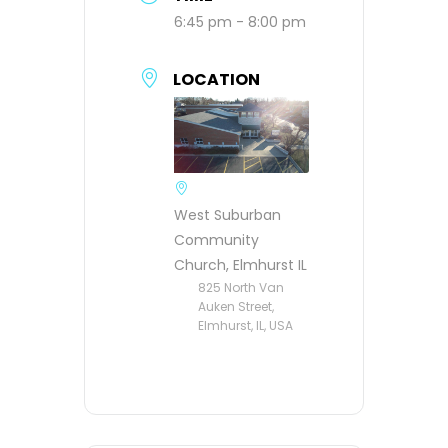
6:45 pm - 8:00 pm
LOCATION
West Suburban
Community
Church, Elmhurst IL
825 North Van
Auken Street,
Elmhurst, IL, USA