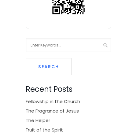
Recent Posts
Fellowship in the Church
The Fragrance of Jesus
The Helper
Fruit of the Spirit