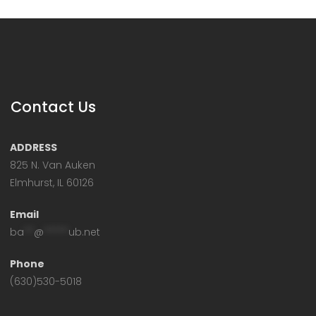
Contact Us
ADDRESS
825 N. Van Auken
Elmhurst, IL 60126
Email
ba
**
@
*****
ub.net
Phone
(630)530-5018