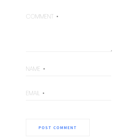
COMMENT
*
NAME
*
EMAIL
*