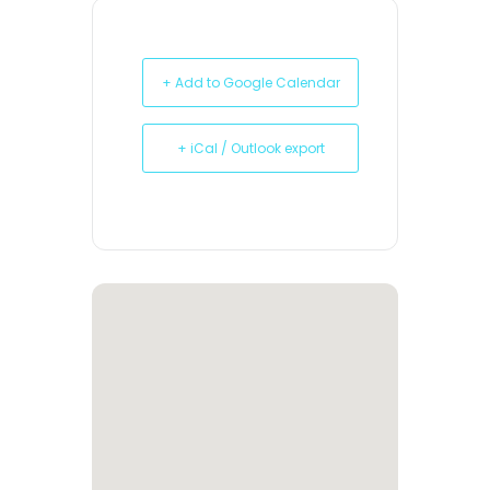
+ Add to Google Calendar
+ iCal / Outlook export