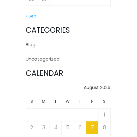
« Sep
CATEGORIES
Blog
Uncategorized
CALENDAR
August 2026
S
M
T
W
T
F
S
1
2
3
4
5
6
7
8