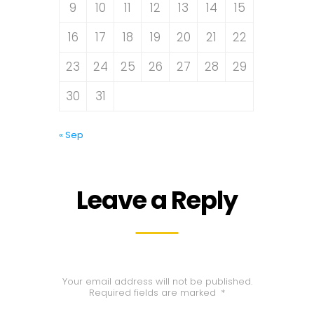
9
10
11
12
13
14
15
16
17
18
19
20
21
22
23
24
25
26
27
28
29
30
31
« Sep
Leave a Reply
Your email address will not be published.
Required fields are marked
*