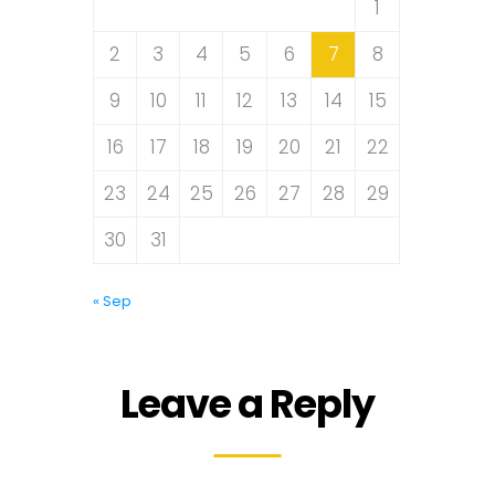
1
2
3
4
5
6
7
8
9
10
11
12
13
14
15
16
17
18
19
20
21
22
23
24
25
26
27
28
29
30
31
« Sep
Leave a Reply