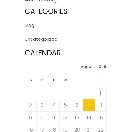
CATEGORIES
Blog
Uncategorized
CALENDAR
August 2026
S
M
T
W
T
F
S
1
2
3
4
5
6
7
8
9
10
11
12
13
14
15
16
17
18
19
20
21
22