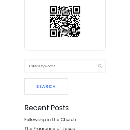
Recent Posts
Fellowship in the Church
The Fragrance of Jesus