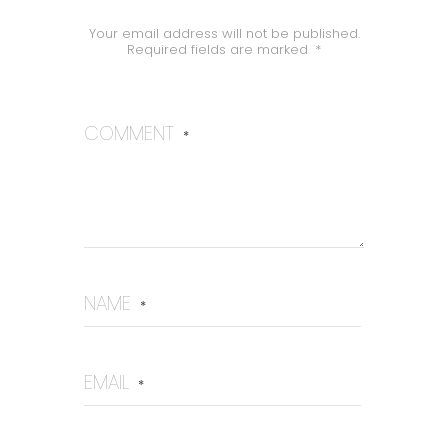
Your email address will not be published.
Required fields are marked
*
COMMENT
*
NAME
*
EMAIL
*