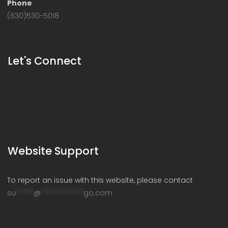
Phone
(630)530-5018
Let's Connect
Website Support
To report an issue with this website, please contact
su
*****
@
************
go.com