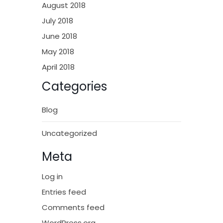
August 2018
July 2018
June 2018
May 2018
April 2018
Categories
Blog
Uncategorized
Meta
Log in
Entries feed
Comments feed
WordPress.org