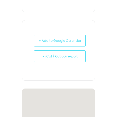
+ Add to Google Calendar
+ iCal / Outlook export