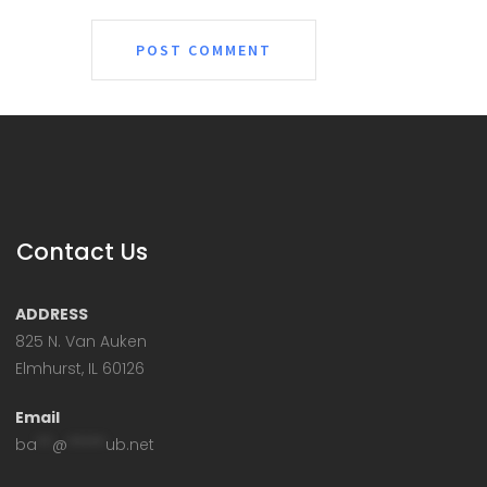
Contact Us
ADDRESS
825 N. Van Auken
Elmhurst, IL 60126
Email
ba
**
@
*****
ub.net