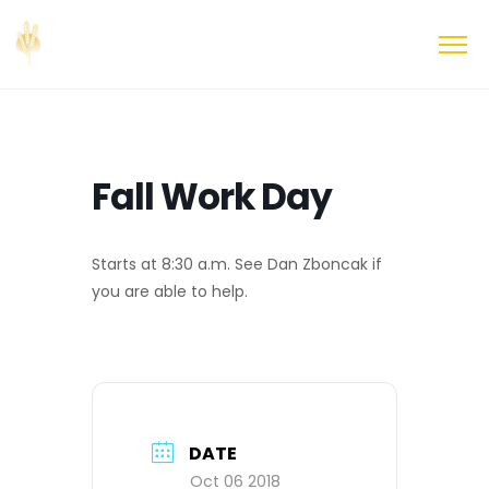
Fall Work Day
Starts at 8:30 a.m. See Dan Zboncak if
you are able to help.
DATE
Oct 06 2018