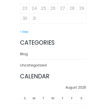
23
24
25
26
27
28
29
30
31
« Sep
CATEGORIES
Blog
Uncategorized
CALENDAR
August 2026
S
M
T
W
T
F
S