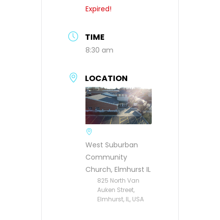
Expired!
TIME
8:30 am
LOCATION
West Suburban
Community
Church, Elmhurst IL
825 North Van
Auken Street,
Elmhurst, IL, USA