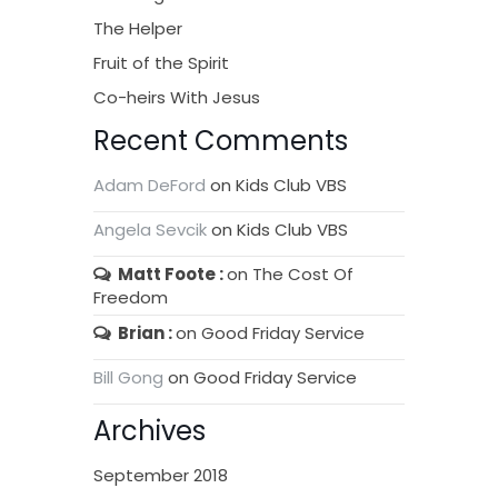
The Helper
Fruit of the Spirit
Co-heirs With Jesus
Recent Comments
Adam DeFord
on
Kids Club VBS
Angela Sevcik
on
Kids Club VBS
Matt Foote
on
The Cost Of
Freedom
Brian
on
Good Friday Service
Bill Gong
on
Good Friday Service
Archives
September 2018