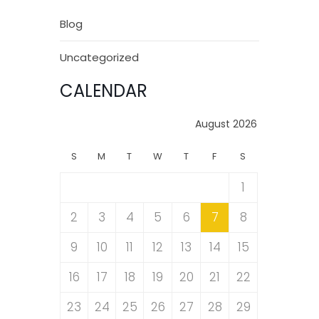
Blog
Uncategorized
CALENDAR
August 2026
S
M
T
W
T
F
S
1
2
3
4
5
6
7
8
9
10
11
12
13
14
15
16
17
18
19
20
21
22
23
24
25
26
27
28
29