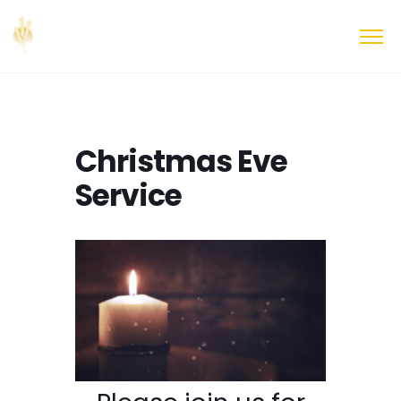
Christmas Eve
Service