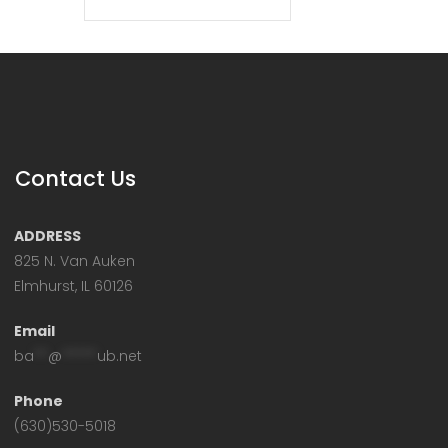
Contact Us
ADDRESS
825 N. Van Auken
Elmhurst, IL 60126
Email
ba
**
@
*****
ub.net
Phone
(630)530-5018