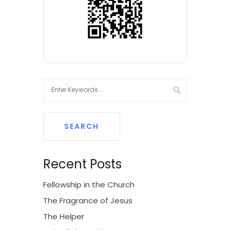
Recent Posts
Fellowship in the Church
The Fragrance of Jesus
The Helper