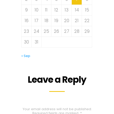
9
10
11
12
13
14
15
16
17
18
19
20
21
22
23
24
25
26
27
28
29
30
31
« Sep
Leave a Reply
Your email address will not be published.
Required fields are marked
*