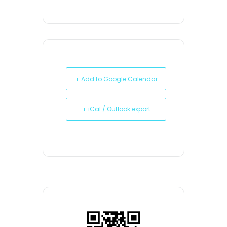
+ Add to Google Calendar
+ iCal / Outlook export