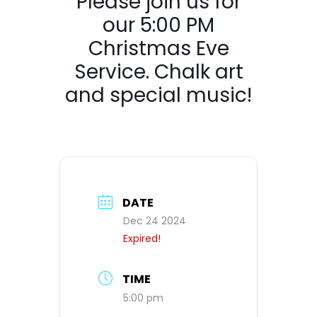
Please join us for
our 5:00 PM
Christmas Eve
Service. Chalk art
and special music!
DATE
Dec 24 2024
Expired!
TIME
5:00 pm