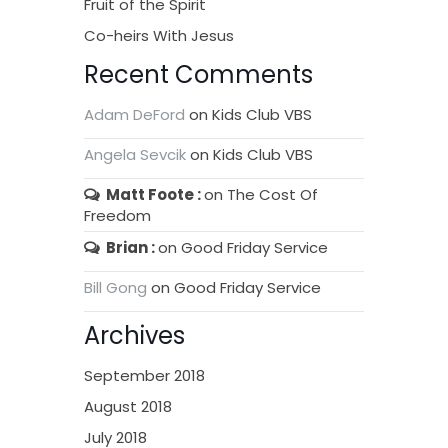
Fruit of the Spirit
Co-heirs With Jesus
Recent Comments
Adam DeFord
on
Kids Club VBS
Angela Sevcik
on
Kids Club VBS
Matt Foote
on
The Cost Of
Freedom
Brian
on
Good Friday Service
Bill Gong
on
Good Friday Service
Archives
September 2018
August 2018
July 2018