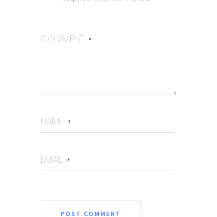
COMMENT
*
NAME
*
EMAIL
*