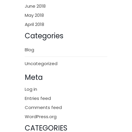
June 2018
May 2018
April 2018
Categories
Blog
Uncategorized
Meta
Log in
Entries feed
Comments feed
WordPress.org
CATEGORIES