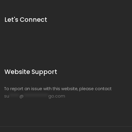
Let's Connect
Website Support
To report an issue with this website, please contact
su
*****
@
************
go.com