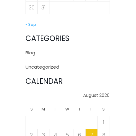
30
31
« Sep
CATEGORIES
Blog
Uncategorized
CALENDAR
August 2026
S
M
T
W
T
F
S
1
2
3
4
5
6
7
8