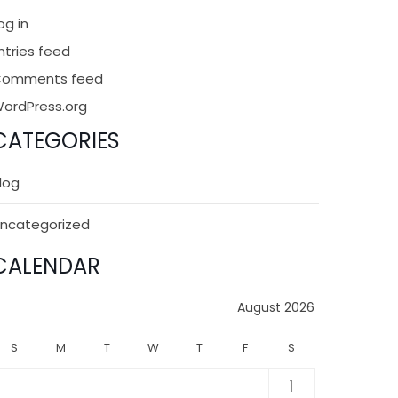
og in
ntries feed
Comments feed
ordPress.org
CATEGORIES
log
ncategorized
CALENDAR
August 2026
S
M
T
W
T
F
S
1