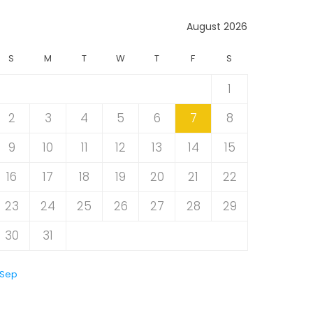
August 2026
S
M
T
W
T
F
S
1
2
3
4
5
6
7
8
9
10
11
12
13
14
15
16
17
18
19
20
21
22
23
24
25
26
27
28
29
30
31
 Sep