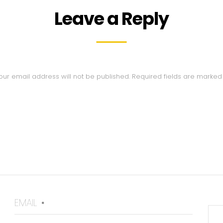
Leave a Reply
our email address will not be published.
Required fields are marke
EMAIL
*