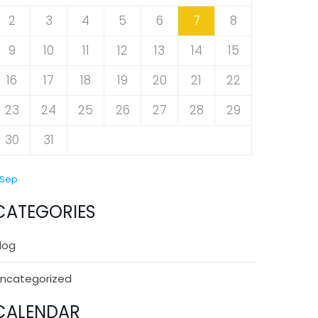
2
3
4
5
6
7
8
9
10
11
12
13
14
15
16
17
18
19
20
21
22
23
24
25
26
27
28
29
30
31
 Sep
CATEGORIES
log
ncategorized
CALENDAR