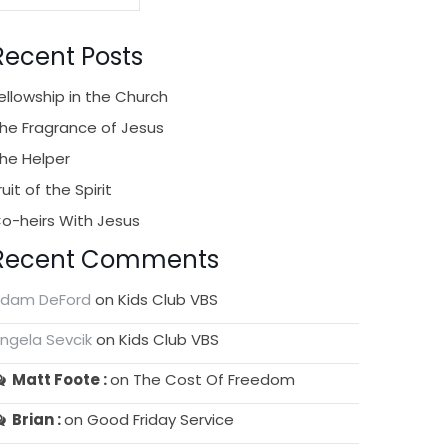
Recent Posts
ellowship in the Church
he Fragrance of Jesus
he Helper
ruit of the Spirit
o-heirs With Jesus
Recent Comments
dam DeFord
on
Kids Club VBS
ngela Sevcik
on
Kids Club VBS
Matt Foote
on
The Cost Of Freedom
Brian
on
Good Friday Service