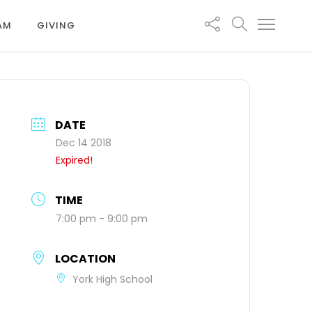
EAM
GIVING
DATE
Dec 14 2018
Expired!
TIME
7:00 pm - 9:00 pm
LOCATION
York High School