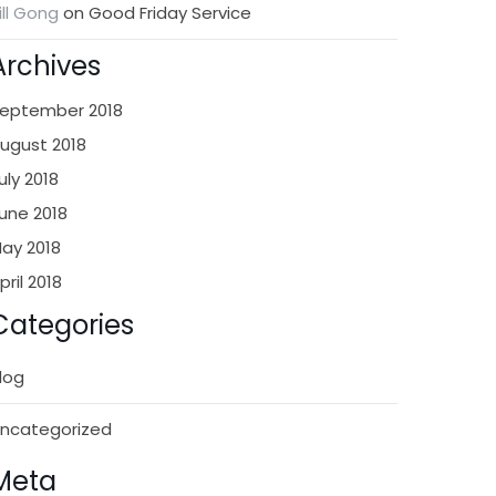
ill Gong
on
Good Friday Service
Archives
eptember 2018
ugust 2018
uly 2018
une 2018
ay 2018
pril 2018
Categories
log
ncategorized
Meta