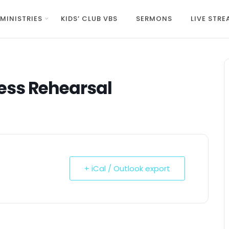
MINISTRIES
KIDS’ CLUB VBS
SERMONS
LIVE STR
ess Rehearsal
+ iCal / Outlook export