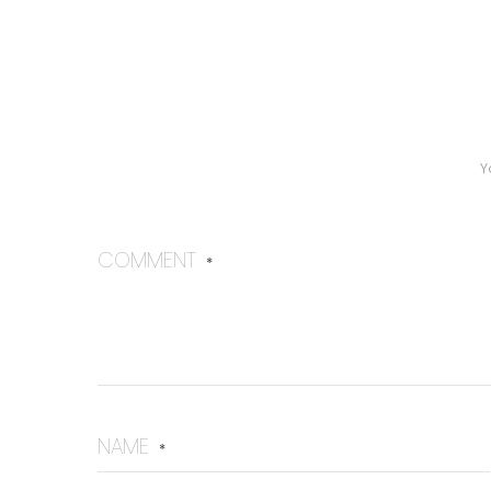
Y
COMMENT
*
NAME
*