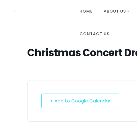
HOME
ABOUT US
CONTACT US
Christmas Concert Dr
+ Add to Google Calendar