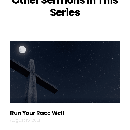
Other Sermons In This
Series
Run Your Race Well
August 15, 2021