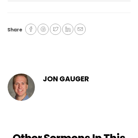
Share
JON GAUGER