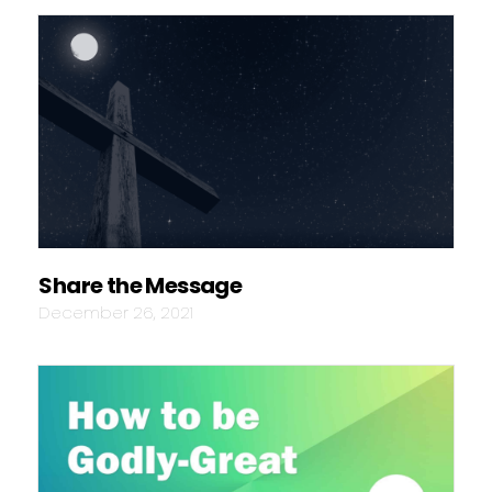
Share the Message
December 26, 2021