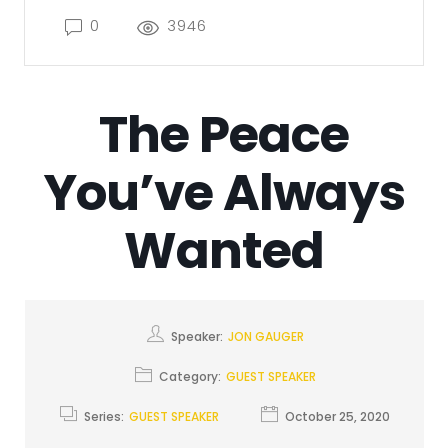
0
3946
The Peace
You’ve Always
Wanted
Speaker:
JON GAUGER
Category:
GUEST SPEAKER
Series:
GUEST SPEAKER
October 25, 2020