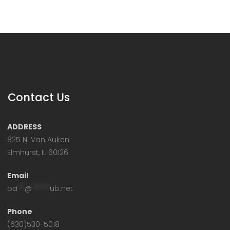
Contact Us
ADDRESS
825 N. Van Auken
Elmhurst, IL 60126
Email
ba
**
@
*****
ub.net
Phone
(630)530-5018