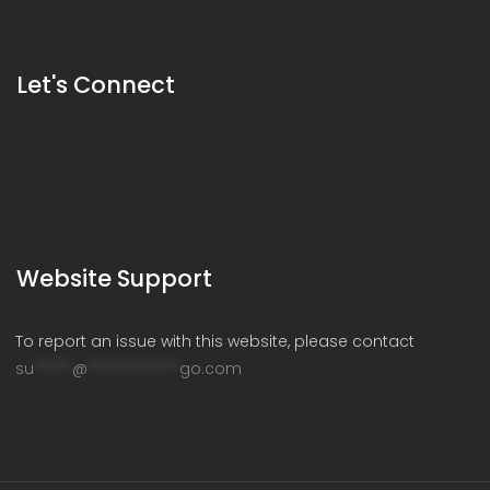
Let's Connect
Website Support
To report an issue with this website, please contact
su
*****
@
************
go.com