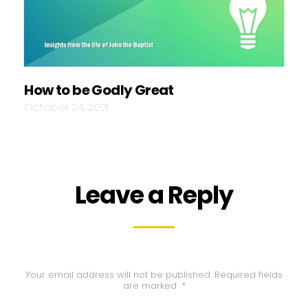
How to be Godly Great
October 24, 2021
Leave a Reply
Your email address will not be published.
Required fields
are marked
*