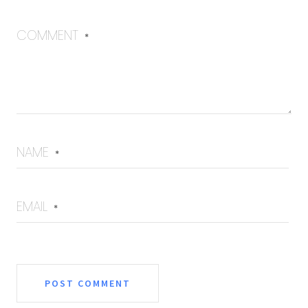
COMMENT
*
NAME
*
EMAIL
*