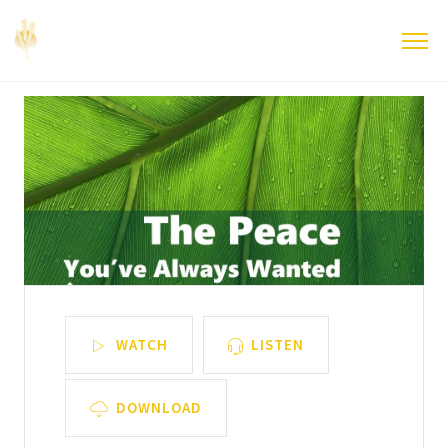
WATCH
LISTEN
DOWNLOAD