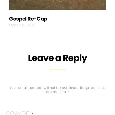
Gospel Re-Cap
March 10, 2019
Leave a Reply
Your email address will not be published.
Required fields
are marked
*
COMMENT
*