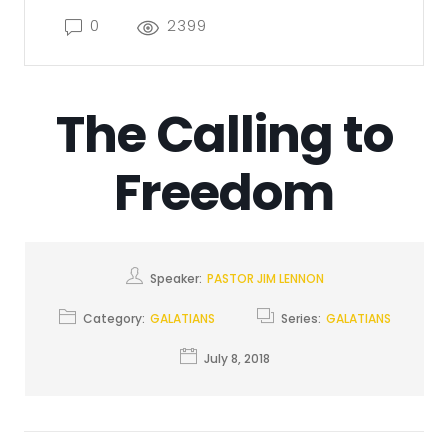
0
2399
The Calling to
Freedom
Speaker:
PASTOR JIM LENNON
Category:
GALATIANS
Series:
GALATIANS
July 8, 2018