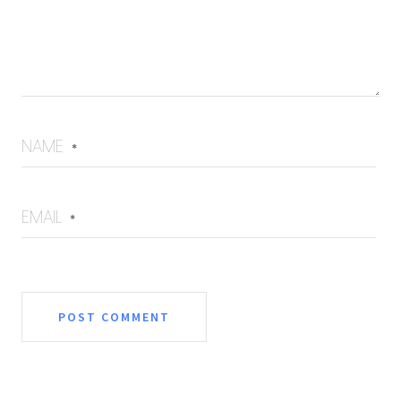
NAME
*
EMAIL
*