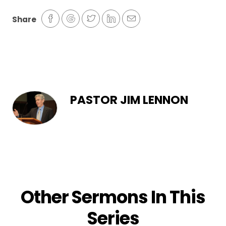
Share
PASTOR JIM LENNON
Other Sermons In This
Series