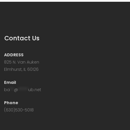
Contact Us
ADDRESS
825 N. Van Auken
Elmhurst, IL 60126
Email
ba
**
@
*****
ub.net
Phone
(630)530-5018