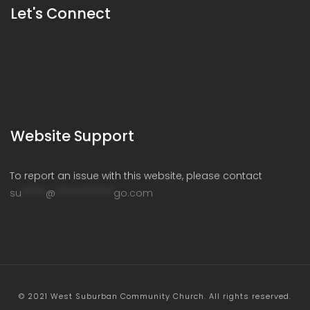
Let's Connect
Website Support
To report an issue with this website, please contact
su
*****
@
************
go.com
© 2021 West Suburban Community Church. All rights reserved.