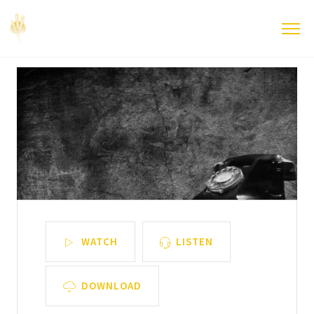
WATCH
LISTEN
DOWNLOAD