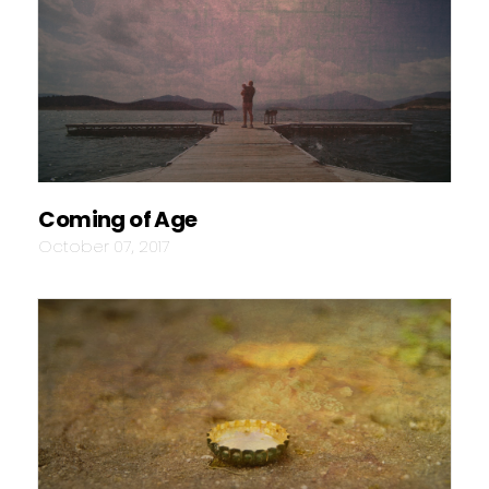
Coming of Age
October 07, 2017