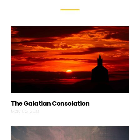
The Galatian Consolation
May 06, 2018