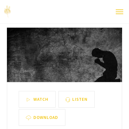
WATCH
LISTEN
DOWNLOAD