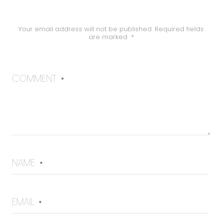
Your email address will not be published.
Required fields
are marked
*
COMMENT
*
NAME
*
EMAIL
*