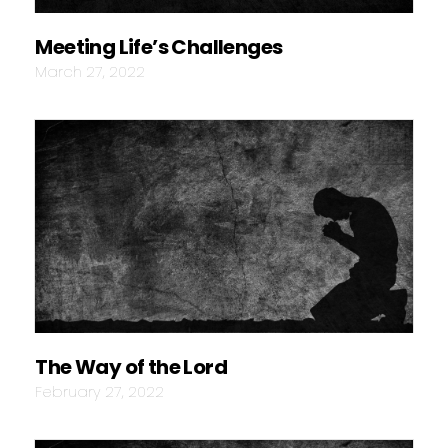
Meeting Life’s Challenges
March 27, 2022
The Way of the Lord
February 27, 2022