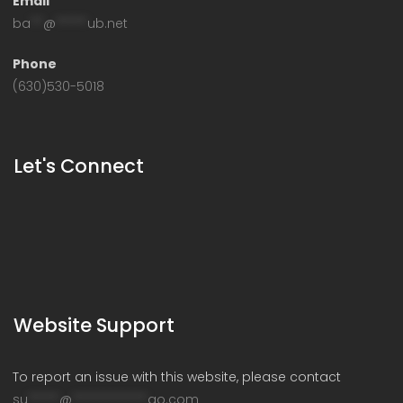
Email
ba
**
@
*****
ub.net
Phone
(630)530-5018
Let's Connect
Website Support
To report an issue with this website, please contact
su
*****
@
************
go.com