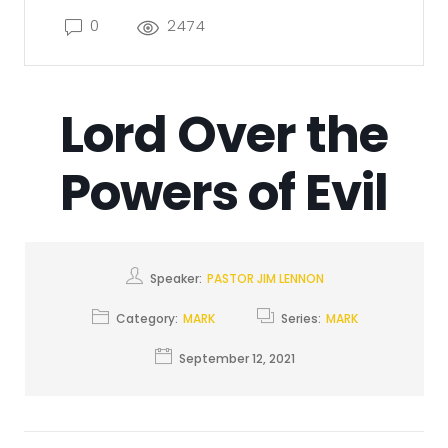
0
2474
Lord Over the
Powers of Evil
Speaker:
PASTOR JIM LENNON
Category:
MARK
Series:
MARK
September 12, 2021