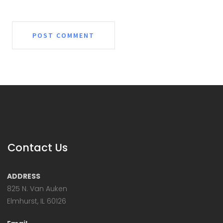
Contact Us
ADDRESS
825 N. Van Auken
Elmhurst, IL 60126