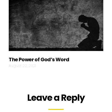
The Power of God’s Word
August 22, 2021
Leave a Reply