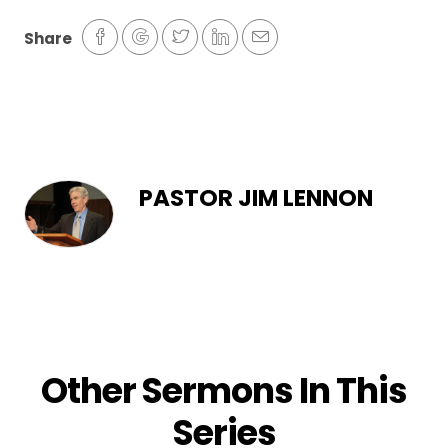
Share
PASTOR JIM LENNON
Other Sermons In This
Series