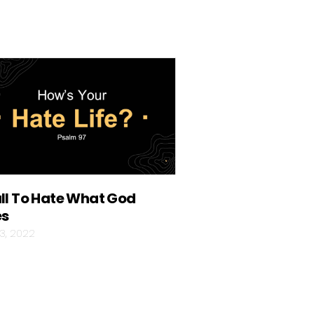
ll To Hate What God
es
03, 2022