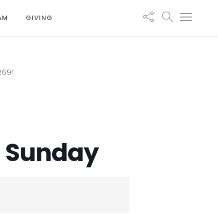
EAM
GIVING
2691
n Sunday