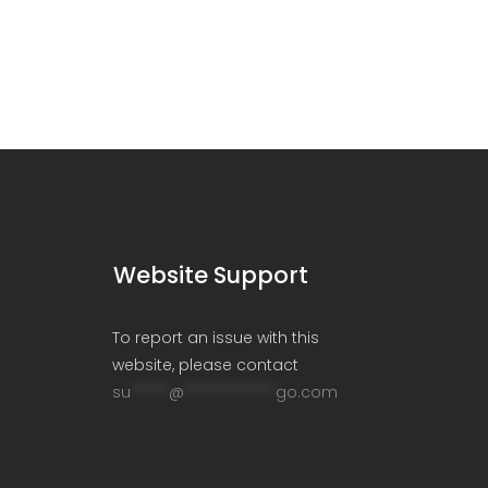
Website Support
To report an issue with this
website, please contact
su
*****
@
************
go.com