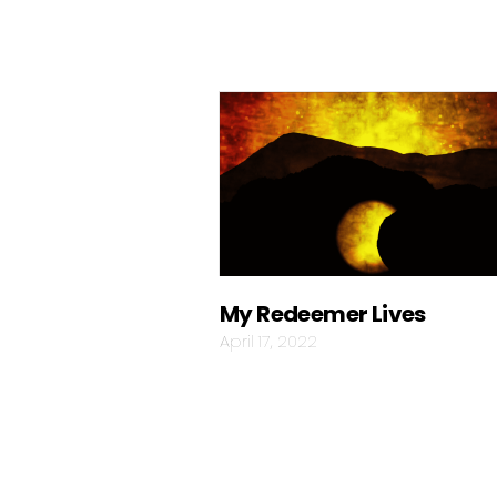
My Redeemer Lives
April 17, 2022