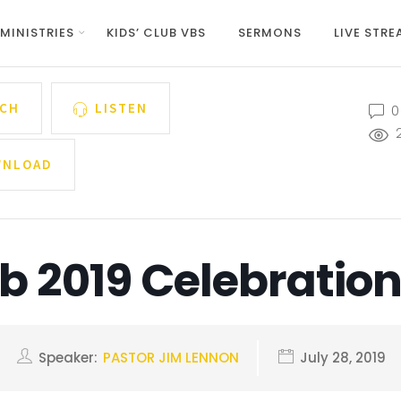
MINISTRIES
KIDS’ CLUB VBS
SERMONS
LIVE STR
CH
LISTEN
0
NLOAD
ub 2019 Celebratio
Speaker:
PASTOR JIM LENNON
July 28, 2019