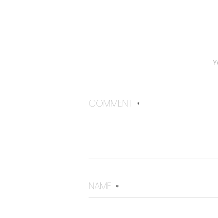
Y
COMMENT
*
NAME
*