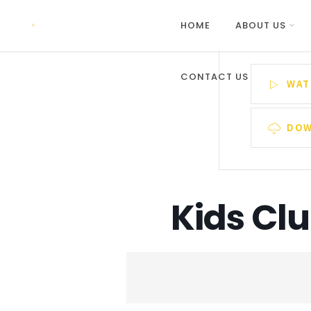
HOME
ABOUT US
CONTACT US
WAT
DOW
Kids Cl