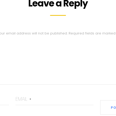
Leave a Reply
our email address will not be published.
Required fields are marke
EMAIL
*