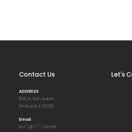
Contact Us
Let's 
ADDRESS
825 N. Van Auken
Elmhurst, IL 60126
Email
ba
**
@
*****
ub.net