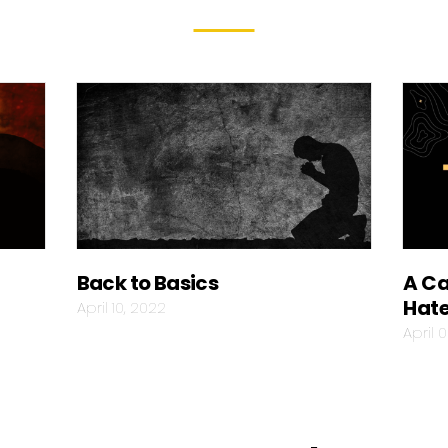
Back to Basics
A Ca
Hat
April 10, 2022
April 