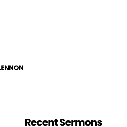
 LENNON
Recent Sermons