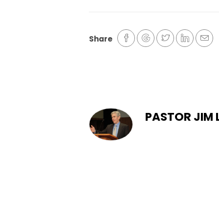
Share
PASTOR JIM