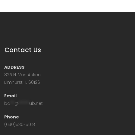
Contact Us
ADDRESS
825 N. Van Auken
Elmhurst, IL 60126
Email
ba
**
@
*****
ub.net
Phone
(630)530-5018