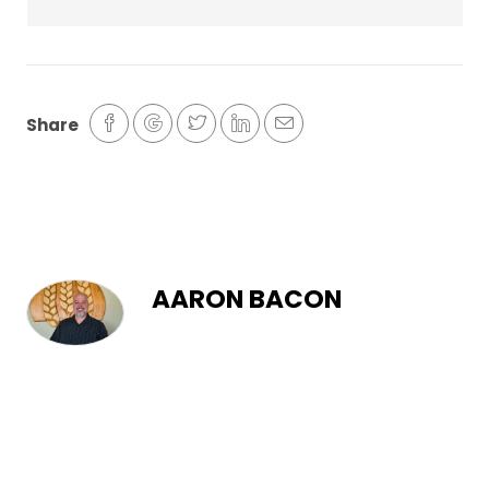
Share
AARON BACON