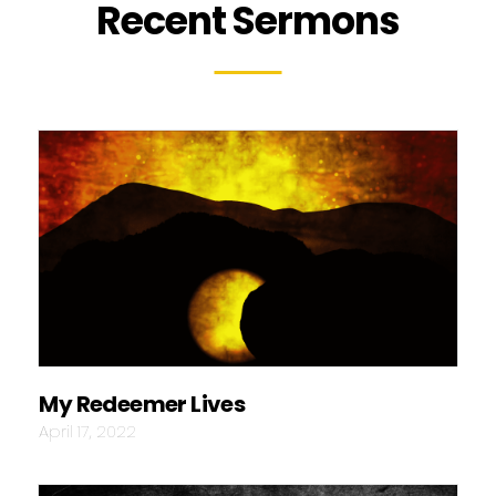
Recent Sermons
My Redeemer Lives
April 17, 2022