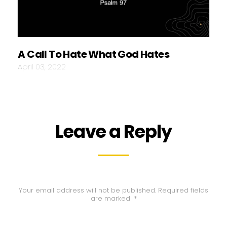
A Call To Hate What God Hates
April 03, 2022
Leave a Reply
Your email address will not be published.
Required fields
are marked
*