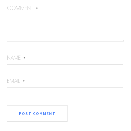
COMMENT
*
NAME
*
EMAIL
*