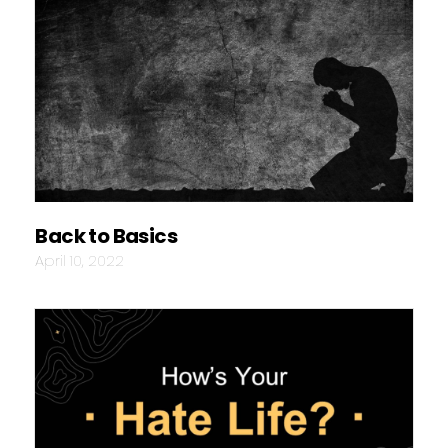
Back to Basics
April 10, 2022