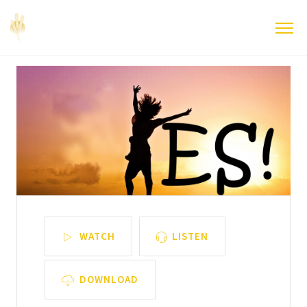
WATCH
LISTEN
DOWNLOAD