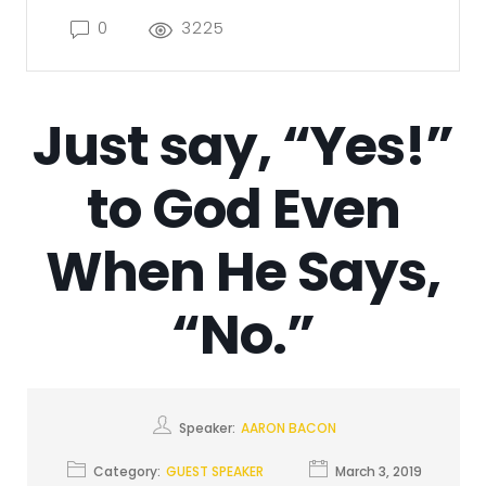
0
3225
Just say, “Yes!”
to God Even
When He Says,
“No.”
Speaker:
AARON BACON
Category:
GUEST SPEAKER
March 3, 2019