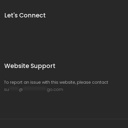
Let's Connect
Website Support
To report an issue with this website, please contact
su
*****
@
************
go.com