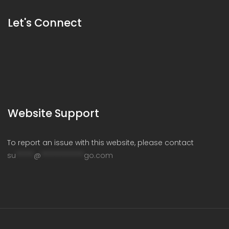
Let's Connect
Website Support
To report an issue with this website, please contact
su
*****
@
************
go.com