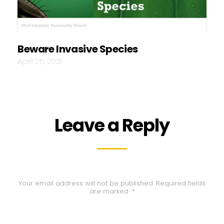
Beware Invasive Species
April 25, 2021
Leave a Reply
Your email address will not be published.
Required fields
are marked
*