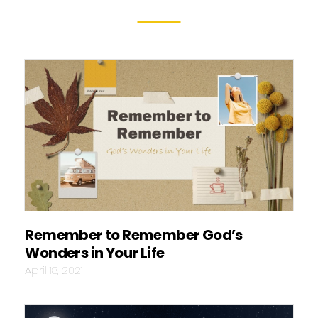
Remember to Remember God’s
Wonders in Your Life
April 18, 2021