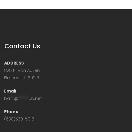
Contact Us
ADDRESS
825 N. Van Auken
Elmhurst, IL 60126
Email
ba
**
@
*****
ub.net
Phone
(630)530-5018