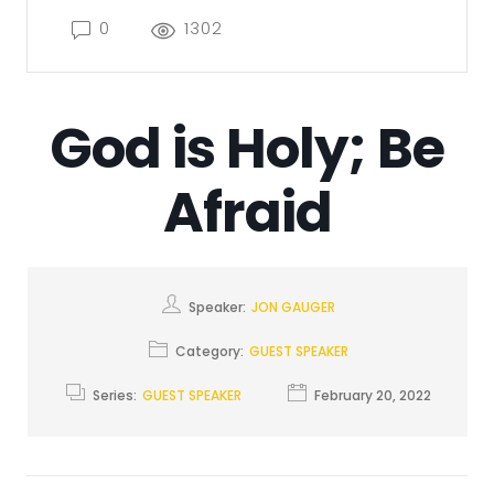
0
1302
God is Holy; Be
Afraid
Speaker:
JON GAUGER
Category:
GUEST SPEAKER
Series:
GUEST SPEAKER
February 20, 2022