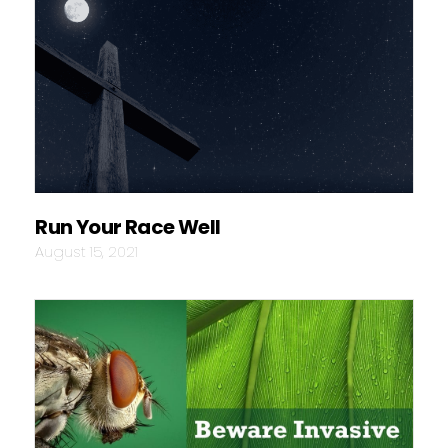
Run Your Race Well
August 15, 2021