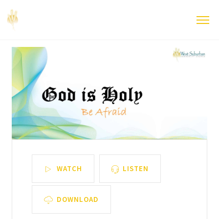
WATCH
LISTEN
DOWNLOAD