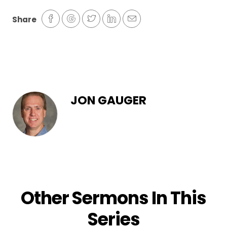
Share
JON GAUGER
Other Sermons In This
Series