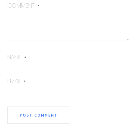
COMMENT
*
NAME
*
EMAIL
*