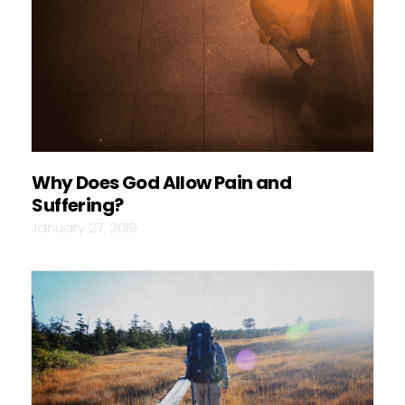
Why Does God Allow Pain and
Suffering?
January 27, 2019