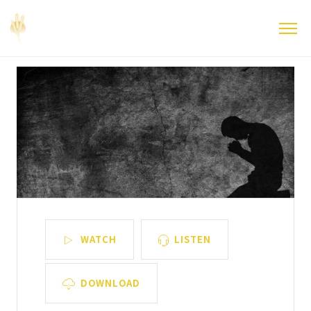
WATCH
LISTEN
DOWNLOAD