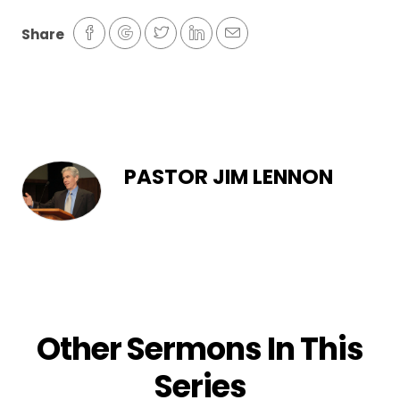
Share
PASTOR JIM LENNON
Other Sermons In This
Series