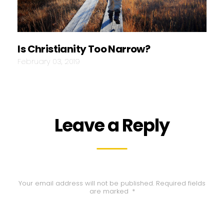
Is Christianity Too Narrow?
February 03, 2019
Leave a Reply
Your email address will not be published.
Required fields
are marked
*