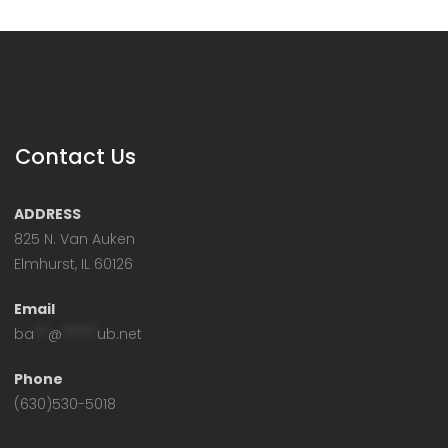
Contact Us
ADDRESS
825 N. Van Auken
Elmhurst, IL 60126
Email
ba
**
@
*****
ub.net
Phone
(630)530-5018