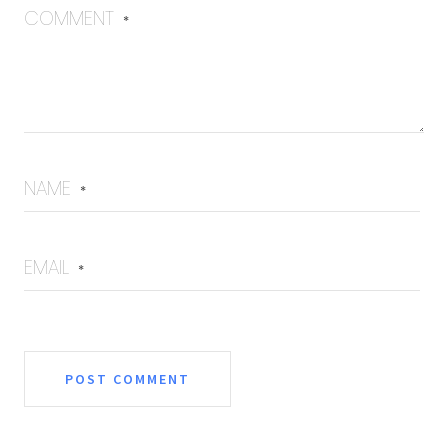
COMMENT
*
NAME
*
EMAIL
*