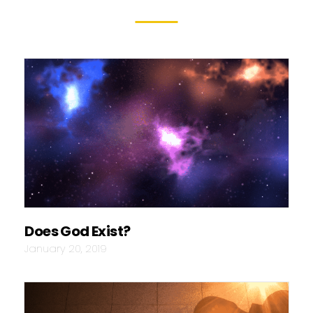
Does God Exist?
January 20, 2019