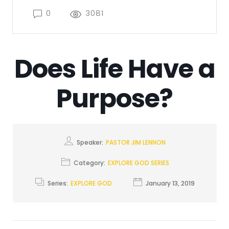
0
3081
Does Life Have a
Purpose?
Speaker:
PASTOR JIM LENNON
Category:
EXPLORE GOD SERIES
Series:
EXPLORE GOD
January 13, 2019