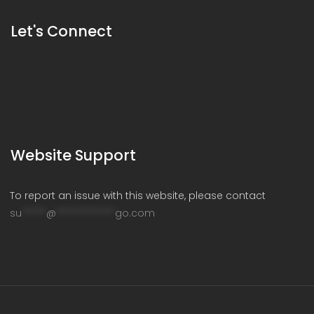
Let's Connect
Website Support
To report an issue with this website, please contact
su
*****
@
************
go.com