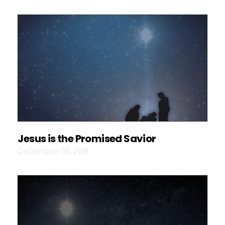
Jesus is the Promised Savior
December 09, 2018