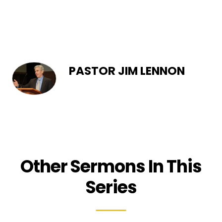
PASTOR JIM LENNON
Other Sermons In This
Series