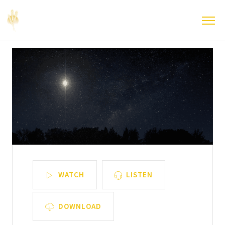
WATCH
LISTEN
DOWNLOAD