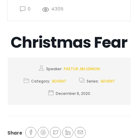
0
4305
Christmas Fear
Speaker:
PASTOR JIM LENNON
Category:
ADVENT
Series:
ADVENT
December 6, 2020
Share