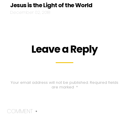
Jesus is the Light of the World
December 02, 2018
Leave a Reply
Your email address will not be published.
Required fields
are marked
*
COMMENT
*