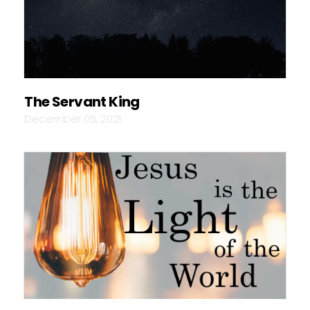
The Servant King
December 05, 2021