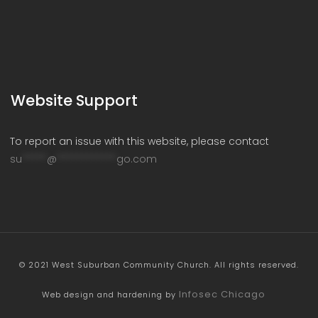
Website Support
To report an issue with this website, please contact
su
*****
@
************
go.com
© 2021 West Suburban Community Church. All rights reserved.
Infosec Chicago
Web design and hardening by