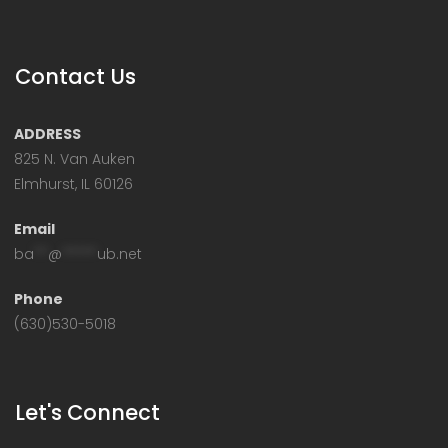
Contact Us
ADDRESS
825 N. Van Auken
Elmhurst, IL 60126
Email
ba
**
@
*****
ub.net
Phone
(630)530-5018
Let's Connect