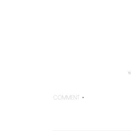
Y
COMMENT
*