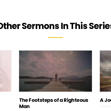
Other Sermons In This Serie
The Footsteps of a Righteous
A Jo
Man
Octob