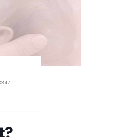
3847
t?