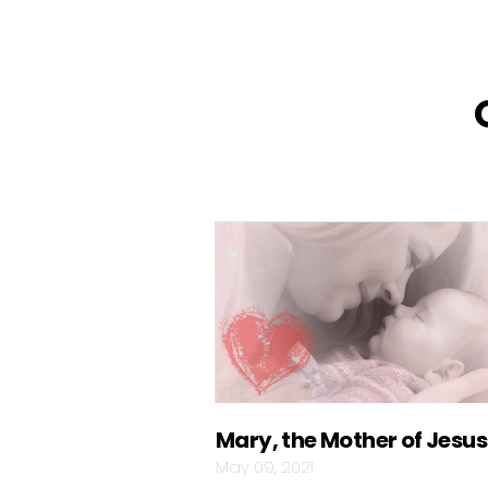
Mary, the Mother of Jesus
May 09, 2021