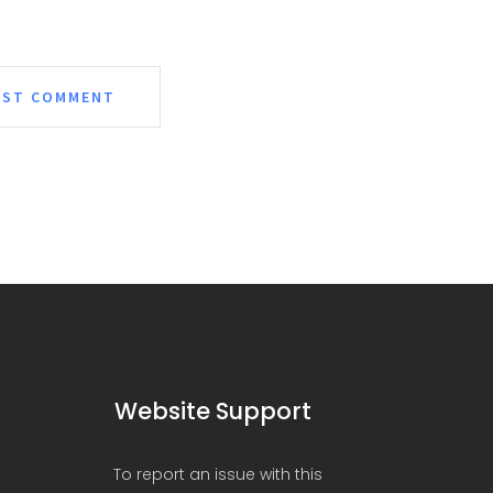
Website Support
To report an issue with this