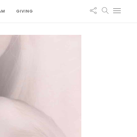
EAM
GIVING