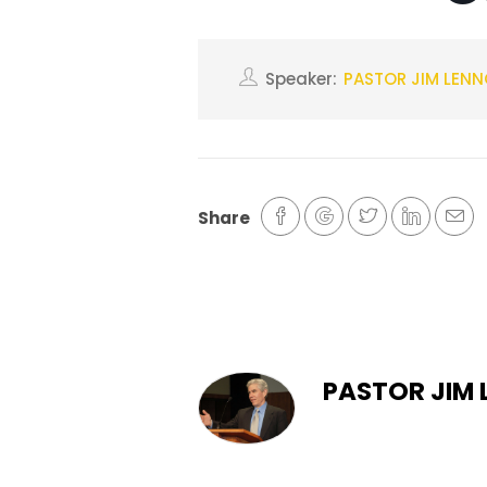
Speaker:
PASTOR JIM LEN
Share
PASTOR JIM