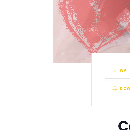
WAT
DOW
C