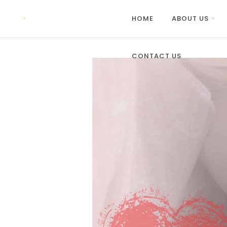
HOME
ABOUT US
CONTACT US