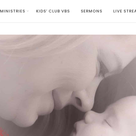
MINISTRIES
KIDS’ CLUB VBS
SERMONS
LIVE STR