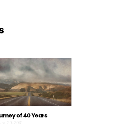
s
urney of 40 Years
er 20, 2019