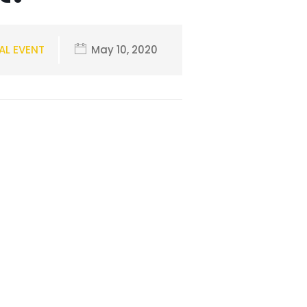
AL EVENT
May 10, 2020