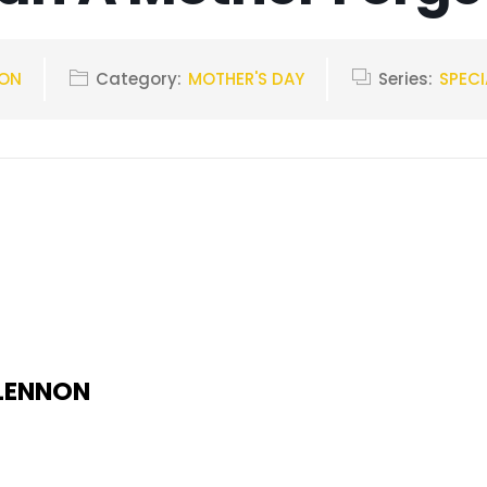
NON
Category:
MOTHER'S DAY
Series:
SPECI
 LENNON