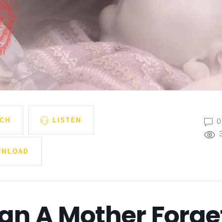
CH
LISTEN
0
NLOAD
an A Mother Forge