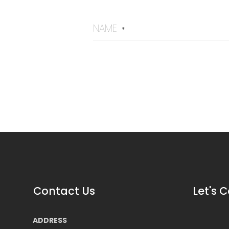
NAME
*
Contact Us
Let's 
ADDRESS