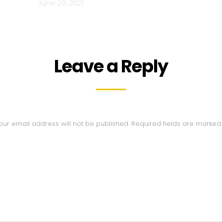
June 20, 2021
Leave a Reply
our email address will not be published.
Required fields are marke