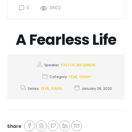
0
3602
A Fearless Life
Speaker:
PASTOR JIM LENNON
Category:
FEAR
,
ISAIAH
Series:
FEAR
,
ISAIAH
January 26, 2020
Share