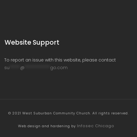
Website Support
To report an issue with this website, please contact
su
*****
@
************
go.com
© 2021 West Suburban Community Church. All rights reserved.
Infosec Chicago
Web design and hardening by