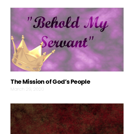
The Mission of God’s People
March 29, 2020