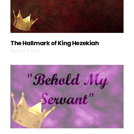
The Hallmark of King Hezekiah
August 11, 2019