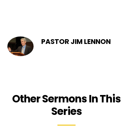
PASTOR JIM LENNON
Other Sermons In This
Series