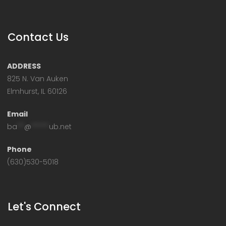
Contact Us
ADDRESS
825 N. Van Auken
Elmhurst, IL 60126
Email
ba
**
@
*****
ub.net
Phone
(630)530-5018
Let's Connect