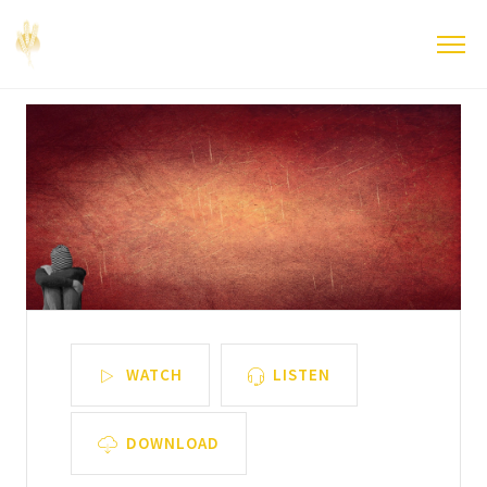
WATCH
LISTEN
DOWNLOAD