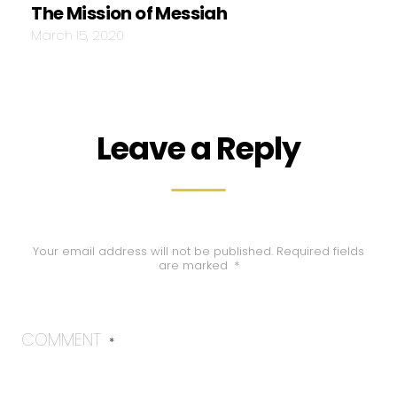
The Mission of Messiah
March 15, 2020
Leave a Reply
Your email address will not be published.
Required fields
are marked
*
COMMENT
*