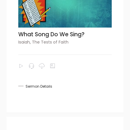
What Song Do We Sing?
Isaiah
,
The Tests of Faith
Sermon Details