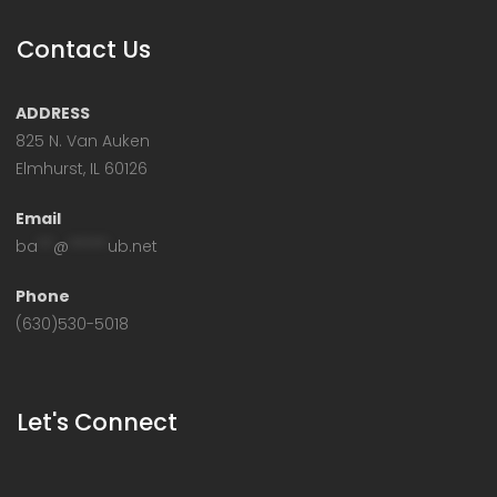
Contact Us
ADDRESS
825 N. Van Auken
Elmhurst, IL 60126
Email
ba
**
@
*****
ub.net
Phone
(630)530-5018
Let's Connect