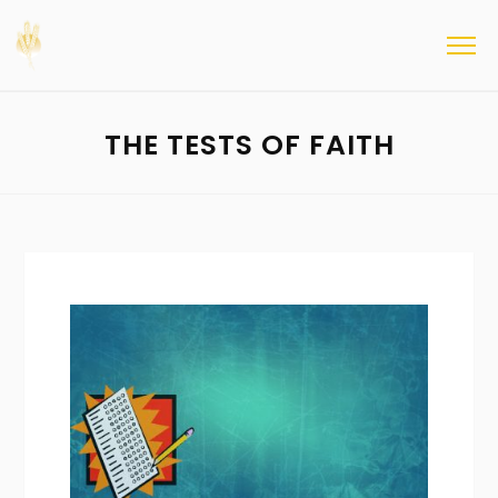
THE TESTS OF FAITH