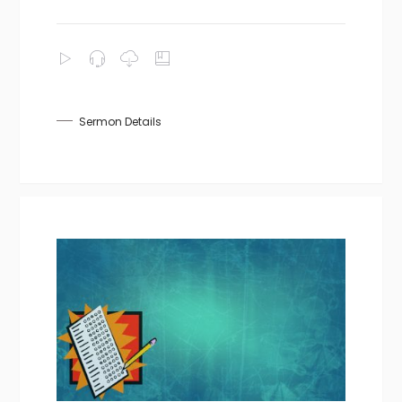
Sermon Details