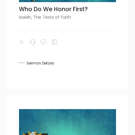
Who Do We Honor First?
Isaiah
,
The Tests of Faith
Sermon Details