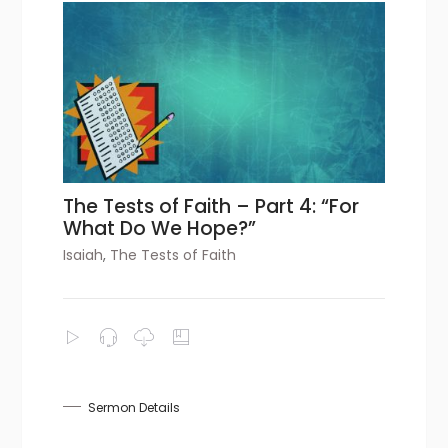
The Tests of Faith – Part 4: “For
What Do We Hope?”
Isaiah
,
The Tests of Faith
Sermon Details