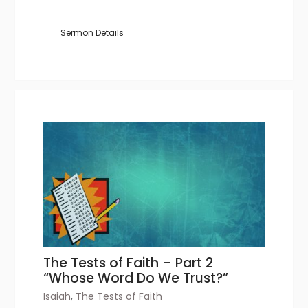
Sermon Details
The Tests of Faith – Part 2
“Whose Word Do We Trust?”
Isaiah
,
The Tests of Faith