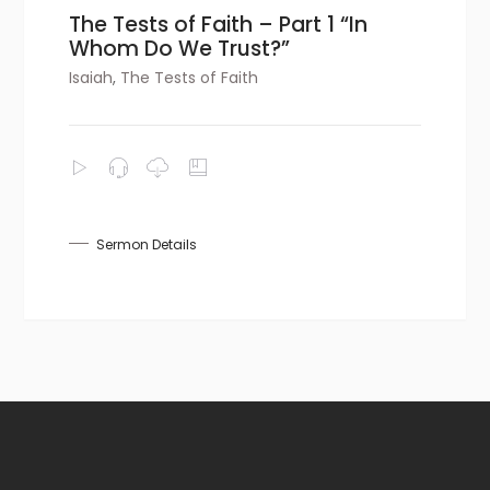
The Tests of Faith – Part 1 “In
Whom Do We Trust?”
Isaiah
,
The Tests of Faith
Sermon Details