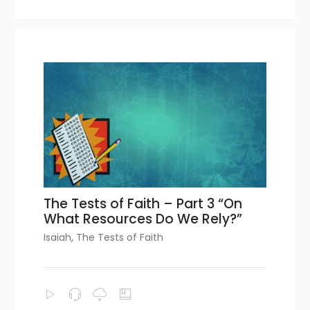
The Tests of Faith – Part 3 “On
What Resources Do We Rely?”
Isaiah
,
The Tests of Faith