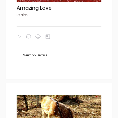
Amazing Love
Psalm
Sermon Details