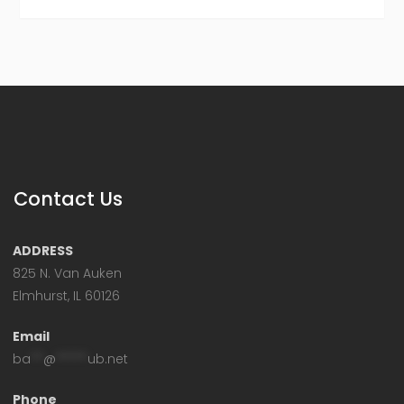
Contact Us
ADDRESS
825 N. Van Auken
Elmhurst, IL 60126
Email
ba
**
@
*****
ub.net
Phone