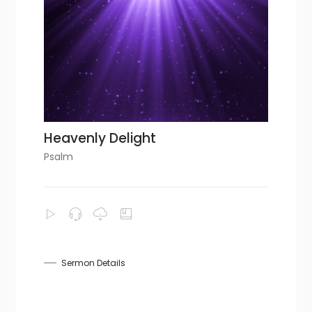
Heavenly Delight
Psalm
Sermon Details