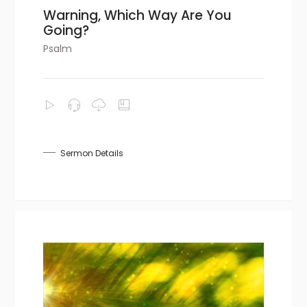
Warning, Which Way Are You
Going?
Psalm
Sermon Details