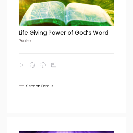
Life Giving Power of God’s Word
Psalm
Sermon Details