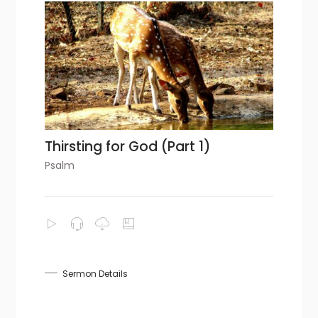
Thirsting for God (Part 1)
Psalm
Sermon Details