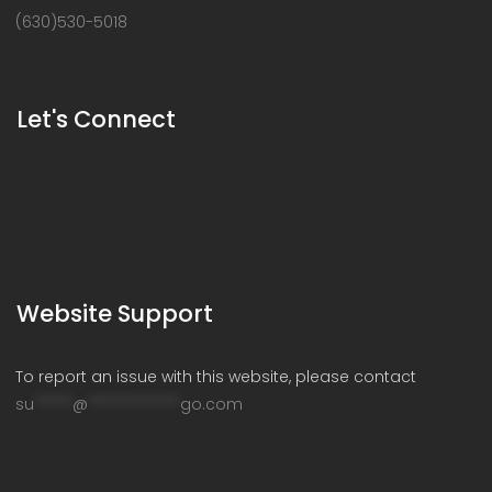
(630)530-5018
Let's Connect
Website Support
To report an issue with this website, please contact
su
*****
@
************
go.com