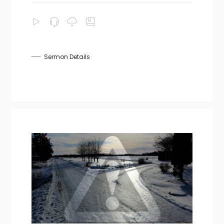
Sermon Details