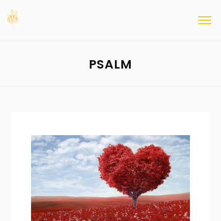
PSALM