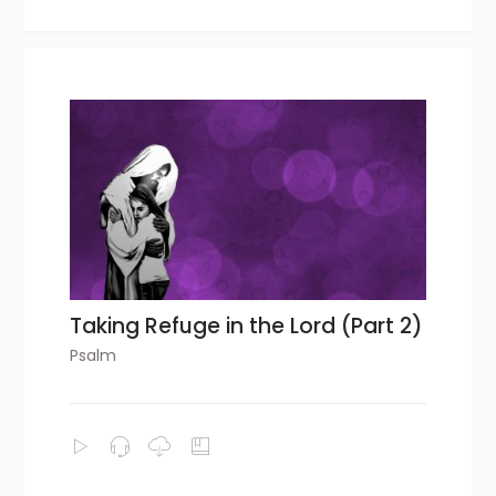
Taking Refuge in the Lord (Part 2)
Psalm