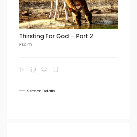
Thirsting For God – Part 2
Psalm
Sermon Details