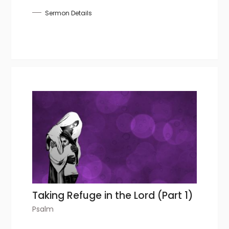
Sermon Details
Taking Refuge in the Lord (Part 1)
Psalm