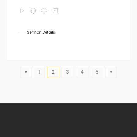
Sermon Details
«
1
2
3
4
5
»