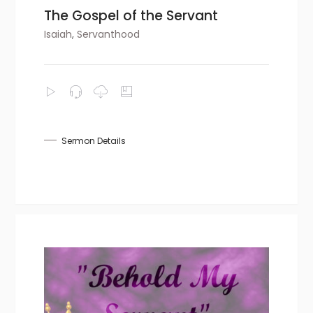
The Gospel of the Servant
Isaiah
,
Servanthood
Sermon Details