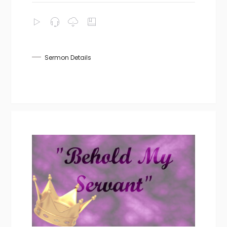
Sermon Details