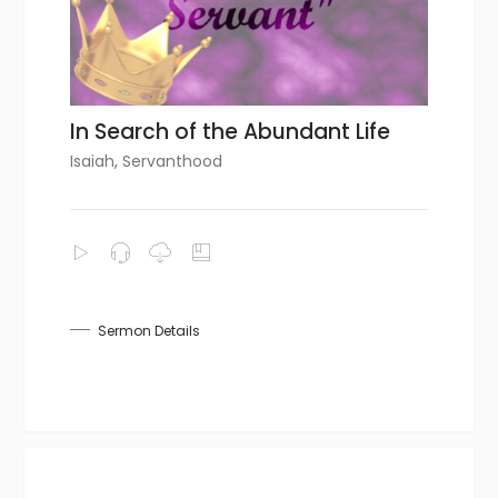
In Search of the Abundant Life
Isaiah
,
Servanthood
Sermon Details