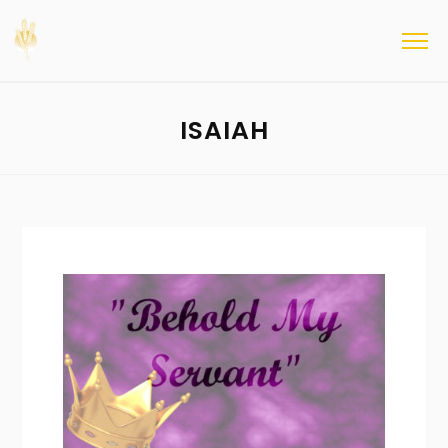
ISAIAH