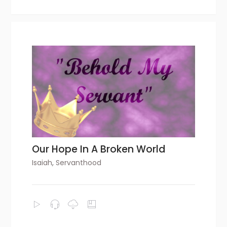
Our Hope In A Broken World
Isaiah
,
Servanthood