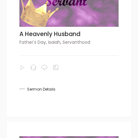
A Heavenly Husband
Father's Day
,
Isaiah
,
Servanthood
Sermon Details