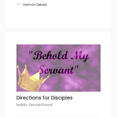
Sermon Details
Directions for Disciples
Isaiah
,
Servanthood