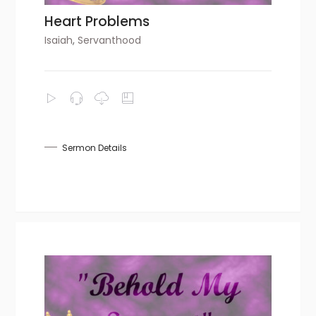
Heart Problems
Isaiah
,
Servanthood
Sermon Details