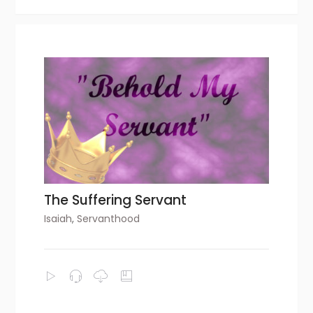
The Suffering Servant
Isaiah
,
Servanthood