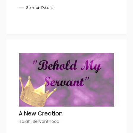
Sermon Details
A New Creation
Isaiah
,
Servanthood