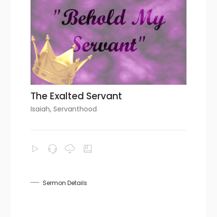
The Exalted Servant
Isaiah
,
Servanthood
Sermon Details