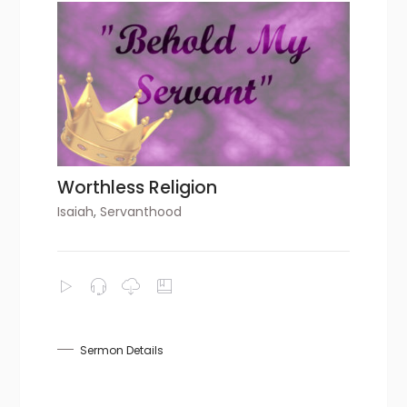
Worthless Religion
Isaiah
,
Servanthood
Sermon Details