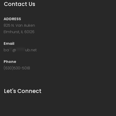
Contact Us
ADDRESS
825 N. Van Auken
Elmhurst, IL 60126
Email
ba
**
@
*****
ub.net
Phone
(630)530-5018
Let's Connect