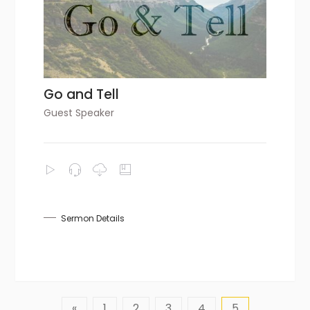
Go and Tell
Guest Speaker
Sermon Details
«
1
2
3
4
5