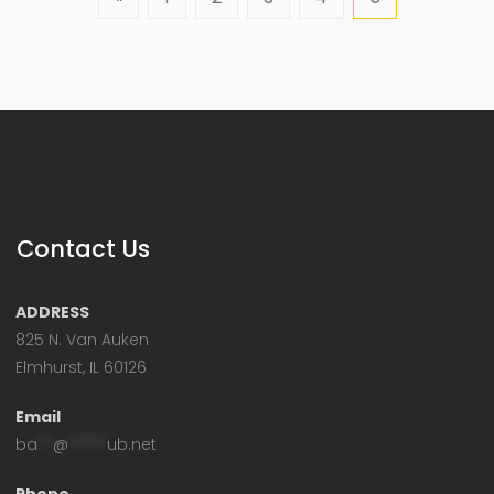
Contact Us
ADDRESS
825 N. Van Auken
Elmhurst, IL 60126
Email
ba
**
@
*****
ub.net