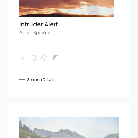
Intruder Alert
Guest Speaker
Sermon Details