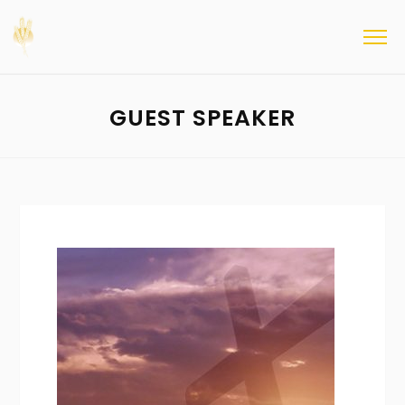
GUEST SPEAKER