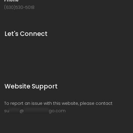
Phone
(630)530-5018
Let's Connect
Website Support
To report an issue with this website, please contact
su
*****
@
************
go.com