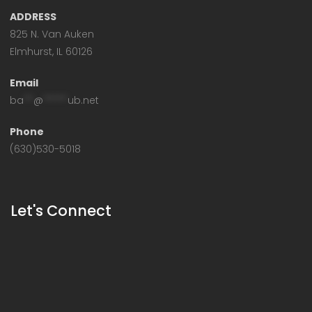
ADDRESS
825 N. Van Auken
Elmhurst, IL 60126
Email
ba
**
@
*****
ub.net
Phone
(630)530-5018
Let's Connect