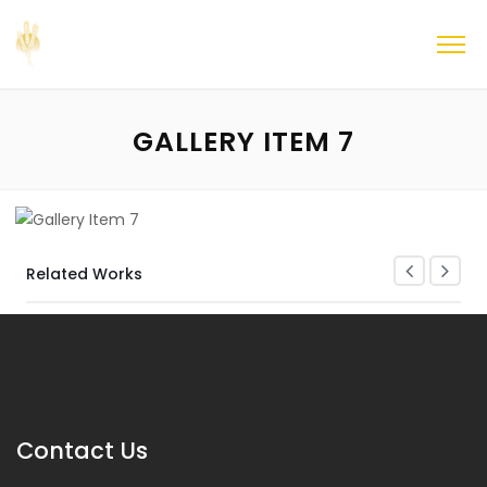
GALLERY ITEM 7
Related Works
Contact Us