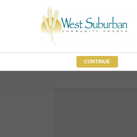
CONTINUE