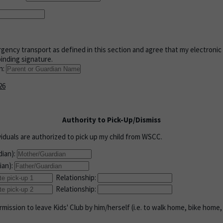
gency transport as defined in this section and agree that my electronic
binding signature.
n:
26
Authority to Pick-Up/Dismiss
viduals are authorized to pick up my child from WSCC.
dian):
ian):
Relationship:
Relationship:
mission to leave Kids' Club by him/herself (i.e. to walk home, bike home, 