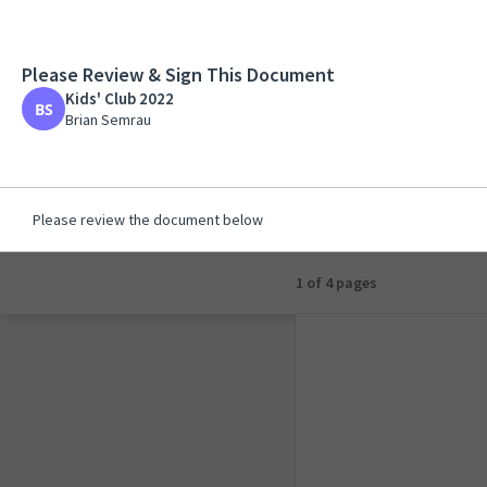
Please Review & Sign This Document
Kids' Club 2022
Kids' Club 2022
Brian Semrau
Brian Semrau
Please review the document below
1 of 1 page