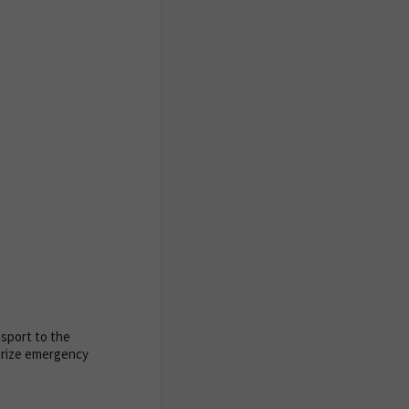
nsport to the
horize emergency