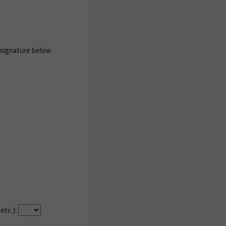
 signature below
etc.):