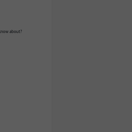
 know about?