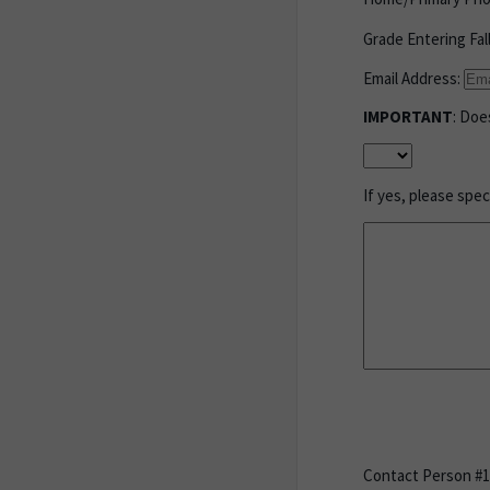
Grade Entering Fal
Email Address:
IMPORTANT
: Doe
If yes, please spe
Contact Person #1