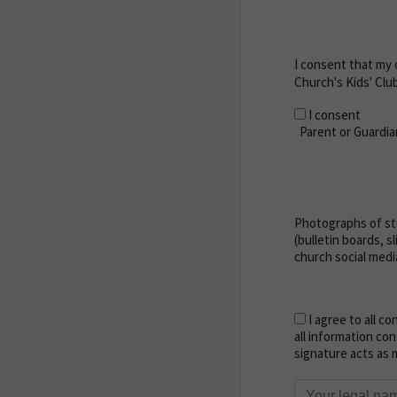
I consent that my 
Church's Kids' Clu
I consent
Parent or Guardia
Photographs of stu
(bulletin boards, s
church social medi
I agree to all co
all information con
signature acts as m