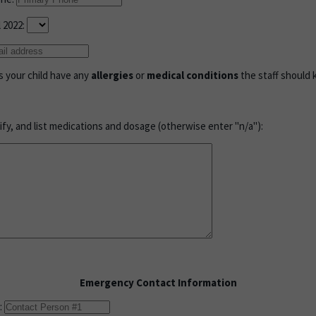
l 2022:
s your child have any
allergies
or
medical conditions
the staff should
cify, and list medications and dosage (otherwise enter "n/a"):
Emergency Contact Information
: