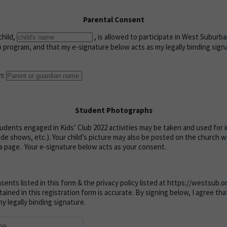
Parental Consent
child,
, is allowed to participate in West Subur
b program, and that my e-signature below acts as my legally binding sign
n:
Student Photographs
dents engaged in Kids’ Club 2022 activities may be taken and used for
lide shows, etc.). Your child’s picture may also be posted on the church 
a page. Your e-signature below acts as your consent.
nsents listed in this form & the privacy policy listed at https://westsub.
tained in this registration form is accurate. By signing below, I agree th
y legally binding signature.