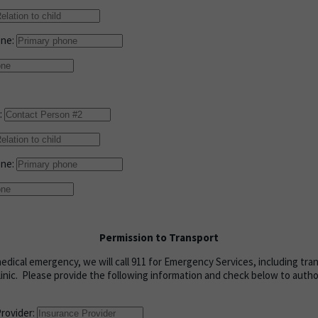
one:
:
one:
Permission to Transport
medical emergency, we will call 911 for Emergency Services, including tra
linic. Please provide the following information and check below to aut
Provider: