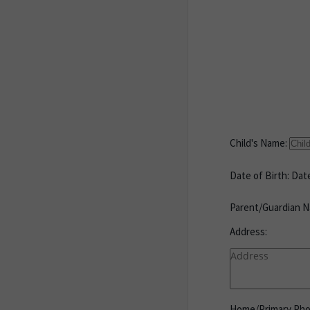
Child's Name:
Date of Birth:
Date
Parent/Guardian N
Address:
Home/Primary Ph