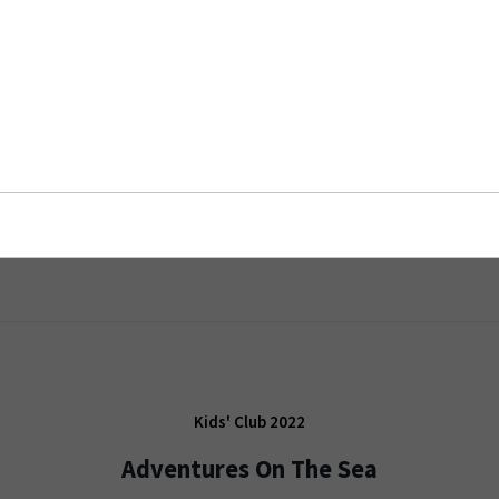
Kids' Club 2022
Adventures On The Sea