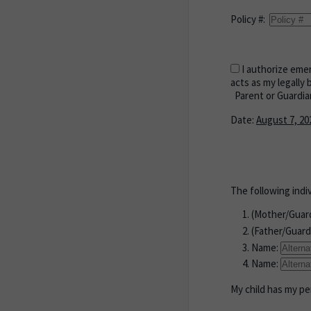
Policy #:
I authorize emer
acts as my legally 
Parent or Guardia
Date:
August 7, 20
The following indi
(Mother/Guar
(Father/Guard
Name:
Name:
My child has my per