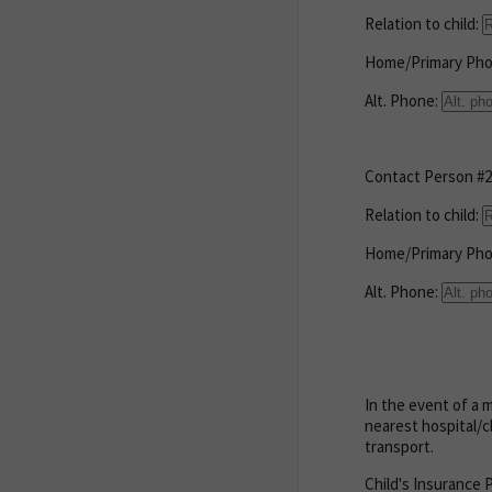
Relation to child:
Home/Primary Ph
Alt. Phone:
Contact Person #2
Relation to child:
Home/Primary Ph
Alt. Phone:
In the event of a 
nearest hospital/c
transport.
Child's Insurance 