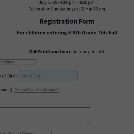
July 25-29 ~ 6:00 p.m. - 8:00 p.m.
st
Celebration Sunday, August 31
at 10 a.m.
Registration Form
For children entering K-8th Grade This Fall
Child's Information
(one form per child)
 of Birth
ame(s):
one: