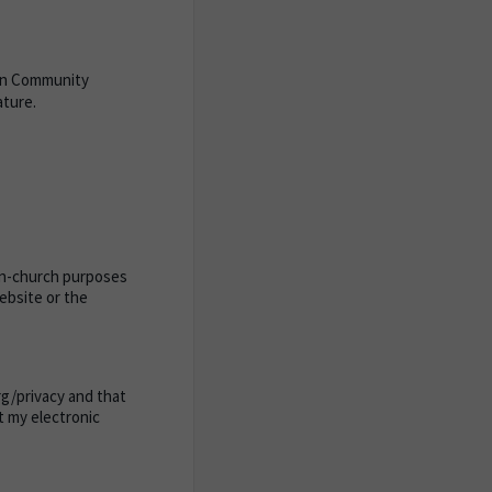
ban Community
ature.
 in-church purposes
website or the
org/privacy and that
at my electronic